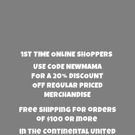
1st TIME ONLINE SHOPPERS
USE CODE NEWMAMA
FOR A 20% DISCOUNT
OFF REGULAR PRICED
MERCHANDISE
Free Shipping for orders
of $100 or more
in the Continental United