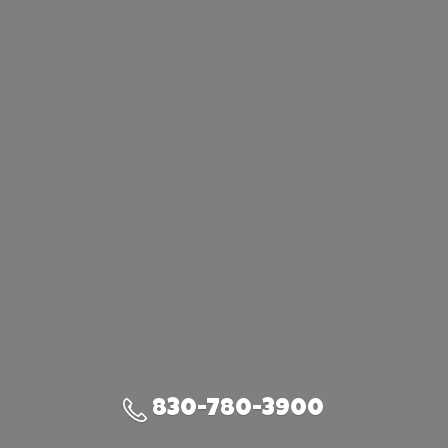
830-780-3900