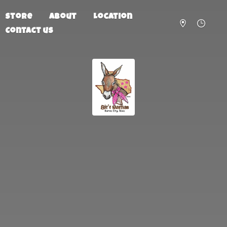
Store
About
Location
Contact us