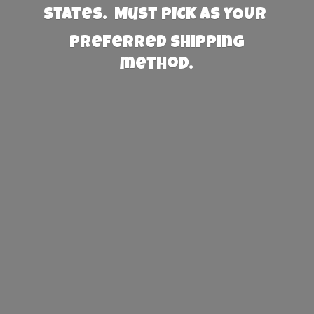
States. Must PICK AS YOUR
preferred
shipping
method.