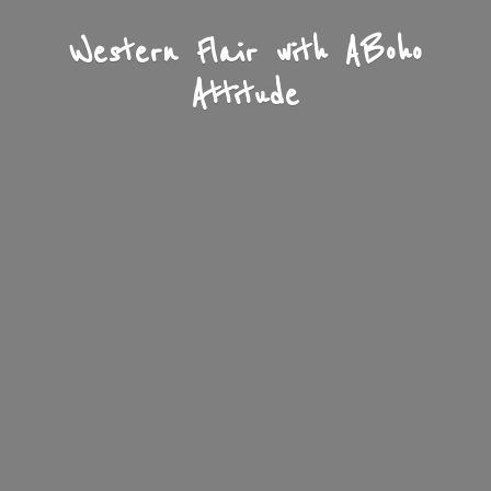
Western Flair with A
Boho
Attitude