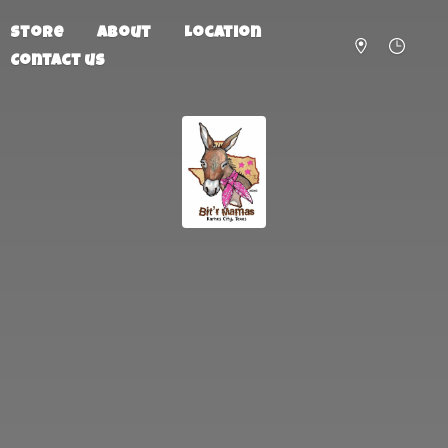
Store
About
Location
Contact us