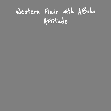
Western Flair with A
Boho
Attitude