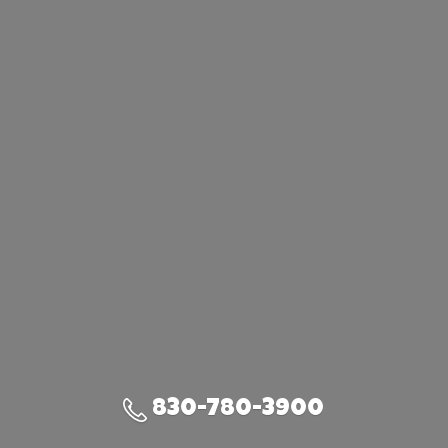
830-780-3900