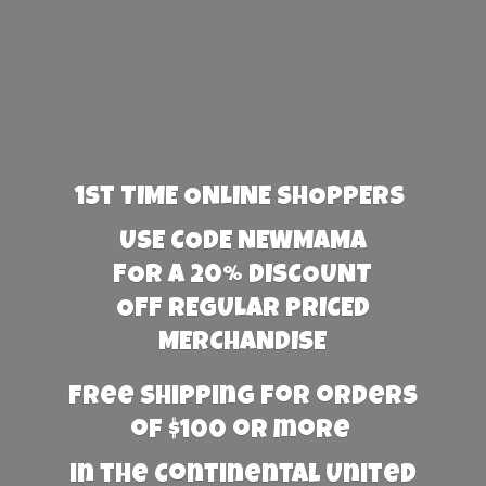
1st TIME ONLINE SHOPPERS
USE CODE NEWMAMA
FOR A 20% DISCOUNT
OFF REGULAR PRICED
MERCHANDISE
Free Shipping for orders
of $100 or more
in the Continental United