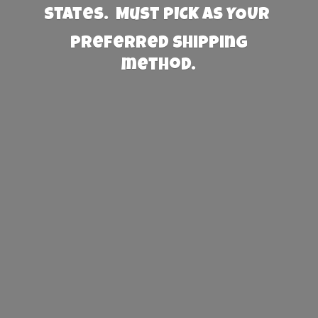
States. Must PICK AS YOUR
preferred
shipping
method.