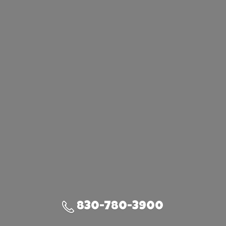
830-780-3900