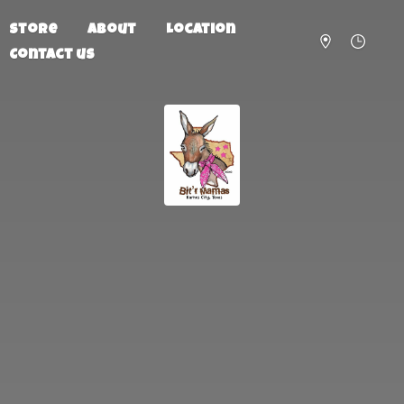
Store
About
Location
Contact us