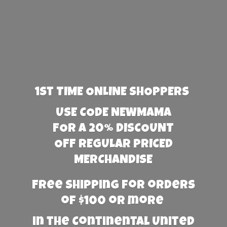
1st TIME ONLINE SHOPPERS
USE CODE NEWMAMA
FOR A 20% DISCOUNT
OFF REGULAR PRICED
MERCHANDISE
Free Shipping for orders
of $100 or more
in the Continental United