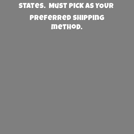
States. Must PICK AS YOUR
preferred
shipping
method.