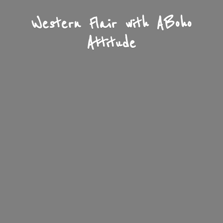
Western Flair with A
Boho
Attitude