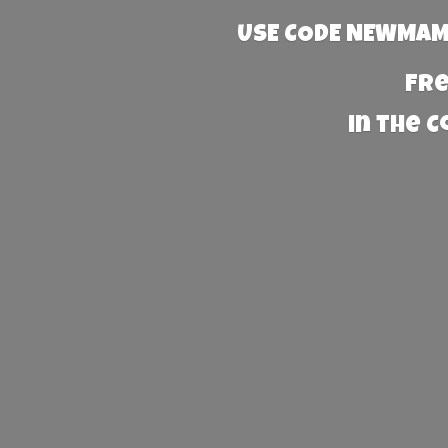
USE CODE NEWMAMA
Fre
in the 