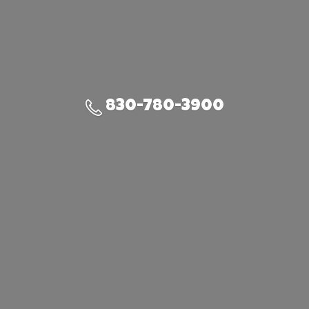
830-780-3900