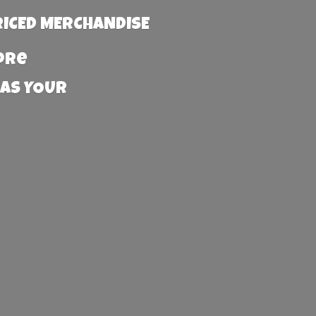
RICED MERCHANDISE
more
 AS YOUR