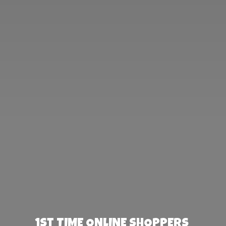
1st TIME ONLINE SHOPPERS