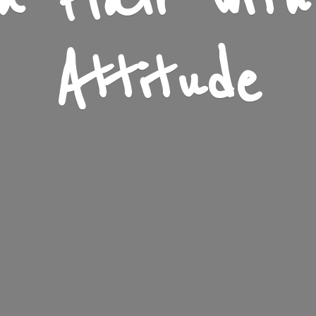
n Flair wit
Attitude