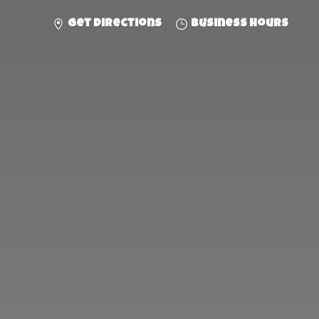
Get directions
Business hours