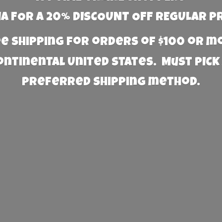
 FOR A 20% DISCOUNT OFF REGULAR P
e Shipping for orders of $100 or 
Continental United States. Must PICK
preferred
shipping method.