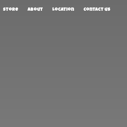
Store
About
Location
Contact us