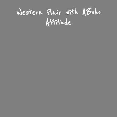
Western Flair with A
Boho
Attitude