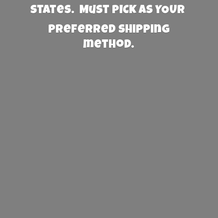
States. Must PICK AS YOUR
preferred
shipping
method.