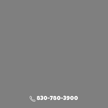
830-780-3900