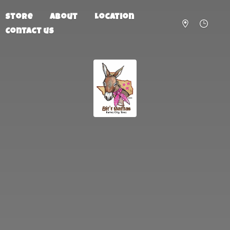
Store
About
Location
Contact us