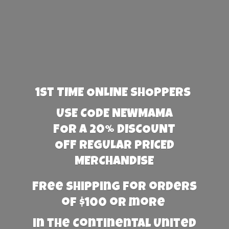
1st TIME ONLINE SHOPPERS
USE CODE NEWMAMA
FOR A 20% DISCOUNT
OFF REGULAR PRICED
MERCHANDISE
Free Shipping for orders
of $100 or more
in the Continental United