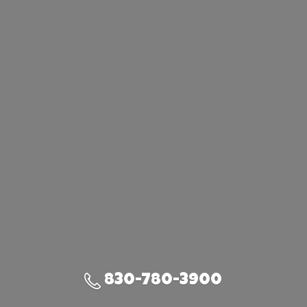
830-780-3900