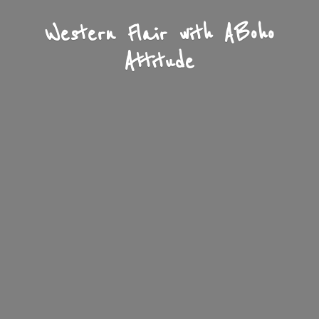
Western Flair with A
Boho
Attitude