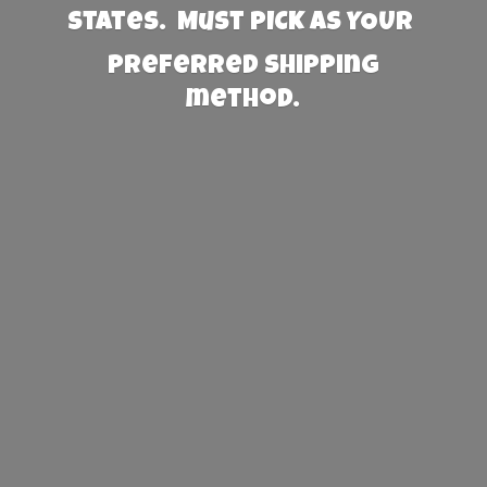
States. Must PICK AS YOUR
preferred
shipping
method.