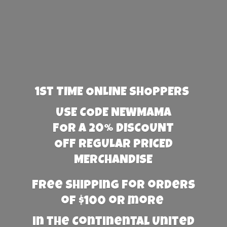
1st TIME ONLINE SHOPPERS
USE CODE NEWMAMA
FOR A 20% DISCOUNT
OFF REGULAR PRICED
MERCHANDISE
Free Shipping for orders
of $100 or more
in the Continental United