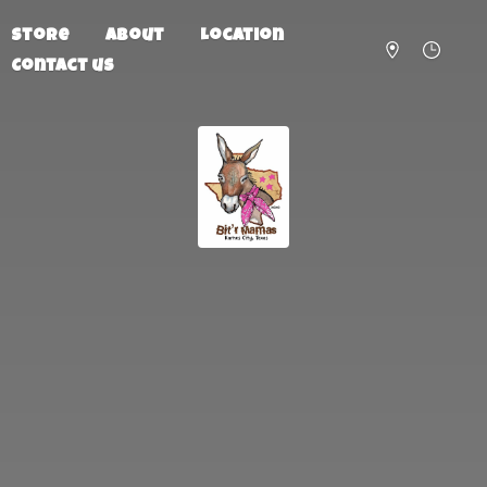
Store
About
Location
Contact us