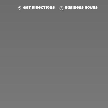
Get directions
Business hours