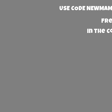
USE CODE NEWMAMA
Fre
in the 