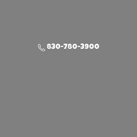
830-780-3900