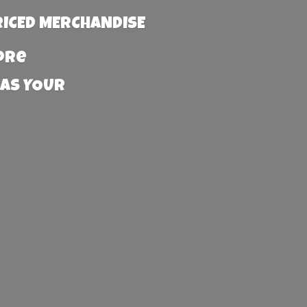
RICED MERCHANDISE
more
 AS YOUR