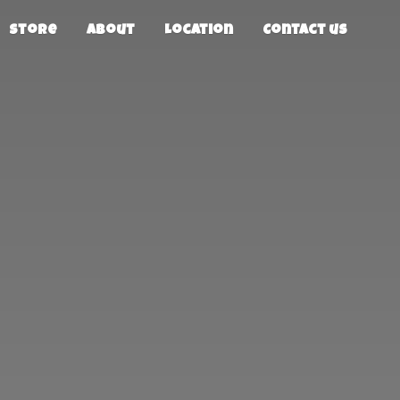
Store
About
Location
Contact us