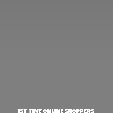
1st TIME ONLINE SHOPPERS