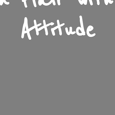
n Flair wit
Attitude