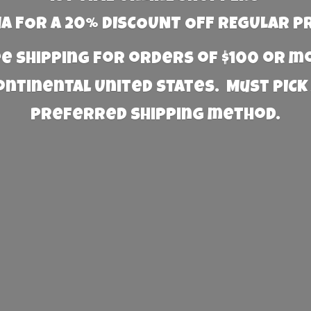
 FOR A 20% DISCOUNT OFF REGULAR P
e Shipping for orders of $100 or 
Continental United States. Must PICK
preferred
shipping method.