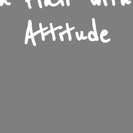
n Flair wit
Attitude