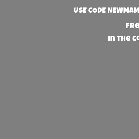
USE CODE NEWMAMA
Fre
in the 