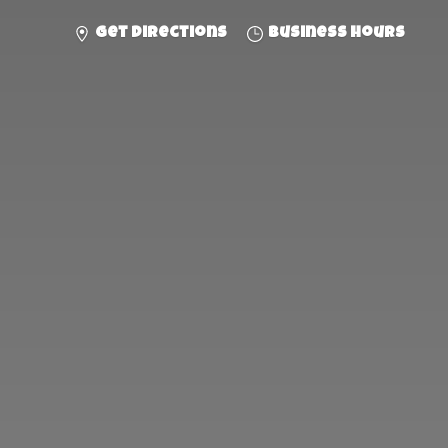
Get directions
Business hours