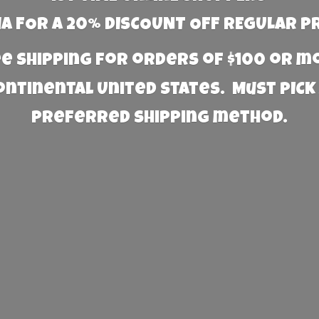
 FOR A 20% DISCOUNT OFF REGULAR P
e Shipping for orders of $100 or 
Continental United States. Must PICK
preferred
shipping method.