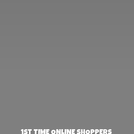
1st TIME ONLINE SHOPPERS