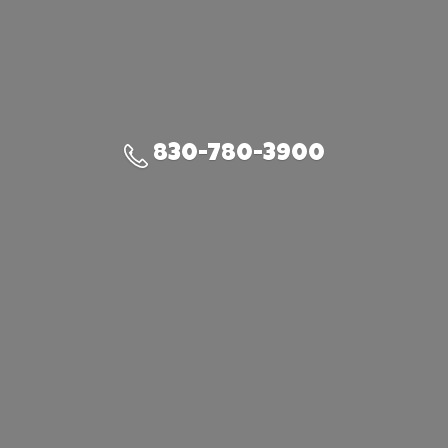
830-780-3900