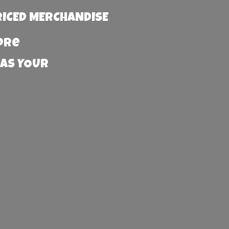
RICED MERCHANDISE
more
 AS YOUR