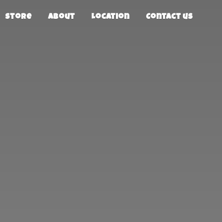
Store
About
Location
Contact us