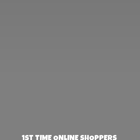
1st TIME ONLINE SHOPPERS