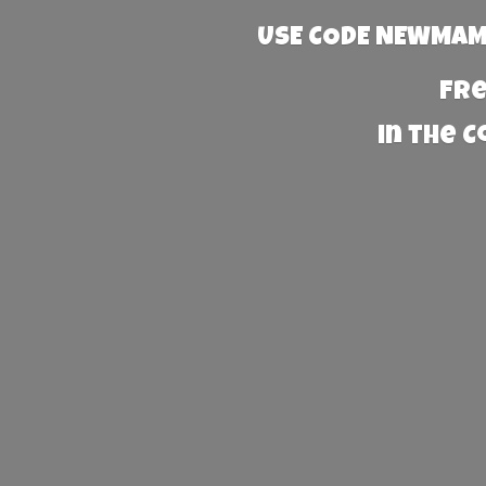
USE CODE NEWMAMA
Fre
in the 