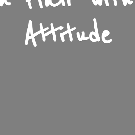
n Flair wit
Attitude