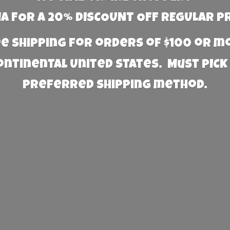
 FOR A 20% DISCOUNT OFF REGULAR P
e Shipping for orders of $100 or 
Continental United States. Must PICK
preferred
shipping method.