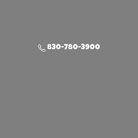
830-780-3900