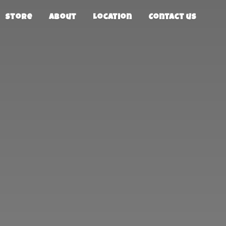
Store
About
Location
Contact us