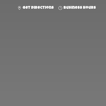
Get directions
Business hours