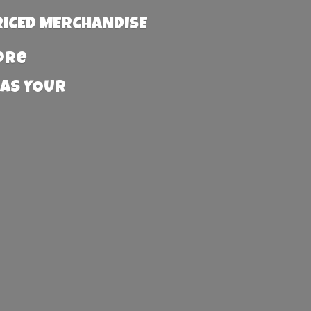
RICED MERCHANDISE
more
 AS YOUR