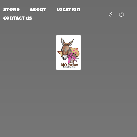
Store
About
Location
Contact us