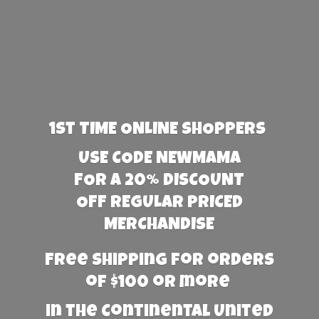
1st TIME ONLINE SHOPPERS
USE CODE NEWMAMA
FOR A 20% DISCOUNT
OFF REGULAR PRICED
MERCHANDISE
Free Shipping for orders
of $100 or more
in the Continental United