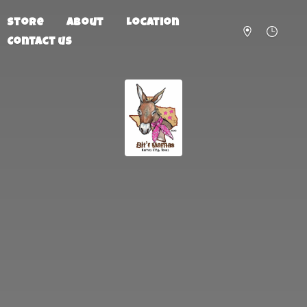
Store
About
Location
Contact us