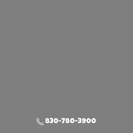
830-780-3900