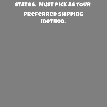
States. Must PICK AS YOUR
preferred
shipping
method.