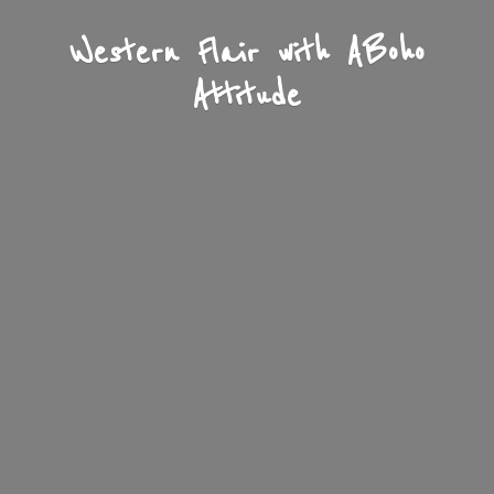
Western Flair with A
Boho
Attitude