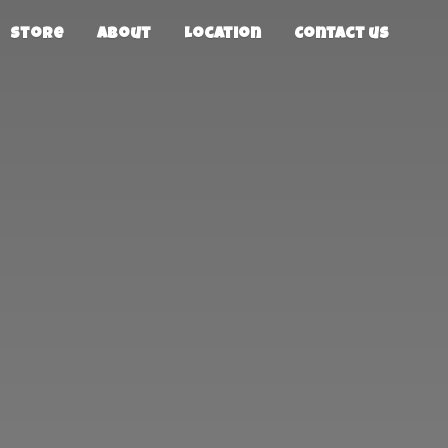
Store
About
Location
Contact us