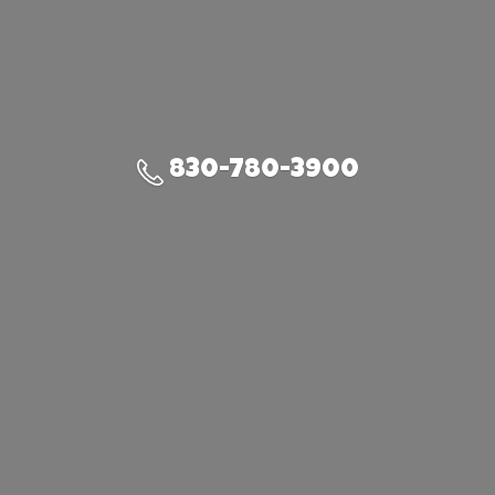
830-780-3900