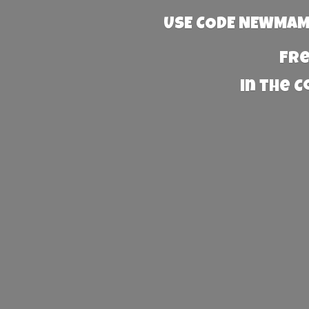
USE CODE NEWMAMA
Fre
in the 