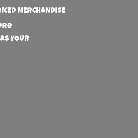
RICED MERCHANDISE
more
 AS YOUR