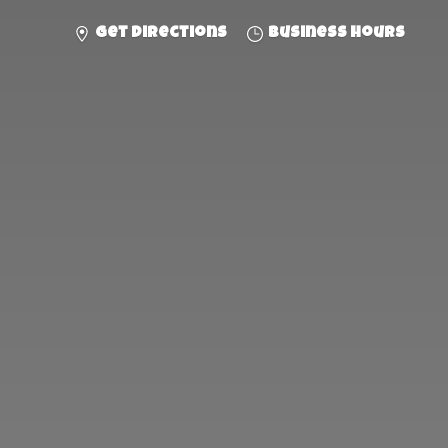
Get directions
Business hours