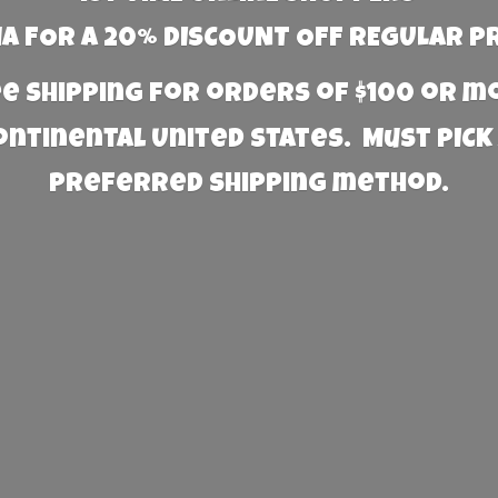
 FOR A 20% DISCOUNT OFF REGULAR P
e Shipping for orders of $100 or 
Continental United States. Must PICK
preferred
shipping method.