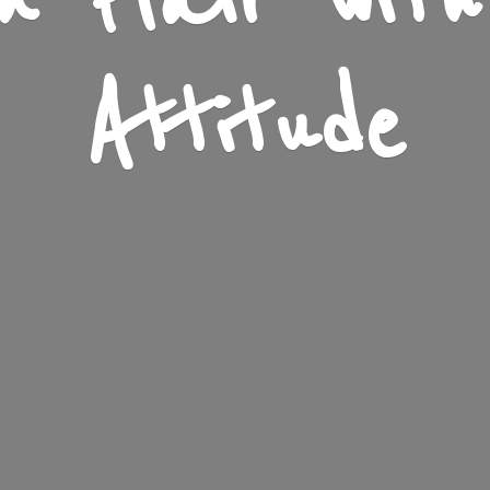
n Flair wit
Attitude