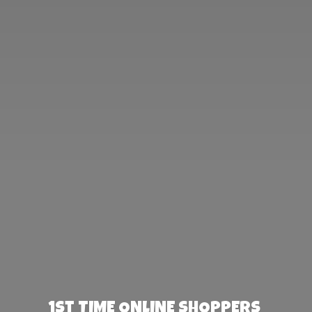
1st TIME ONLINE SHOPPERS