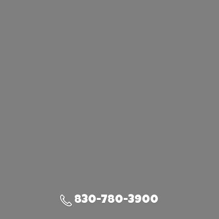
830-780-3900