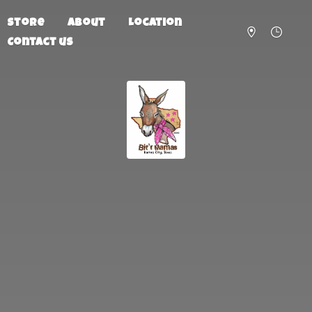
Store
About
Location
Contact us