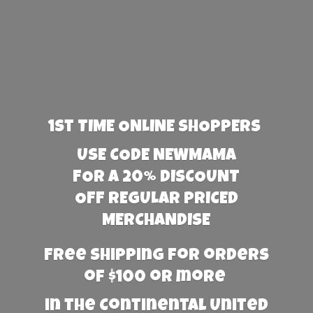
1st TIME ONLINE SHOPPERS
USE CODE NEWMAMA
FOR A 20% DISCOUNT
OFF REGULAR PRICED
MERCHANDISE
Free Shipping for orders
of $100 or more
in the Continental United