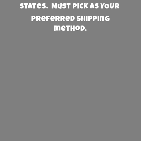
States. Must PICK AS YOUR
preferred
shipping
method.