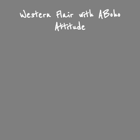
Western Flair with A
Boho
Attitude