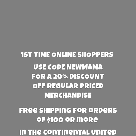
1st TIME ONLINE SHOPPERS
USE CODE NEWMAMA
FOR A 20% DISCOUNT
OFF REGULAR PRICED
MERCHANDISE
Free Shipping for orders
of $100 or more
in the Continental United