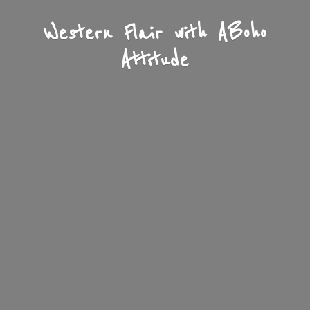
Western Flair with A
Boho
Attitude