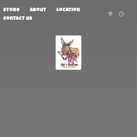
Store
About
Location
Contact us