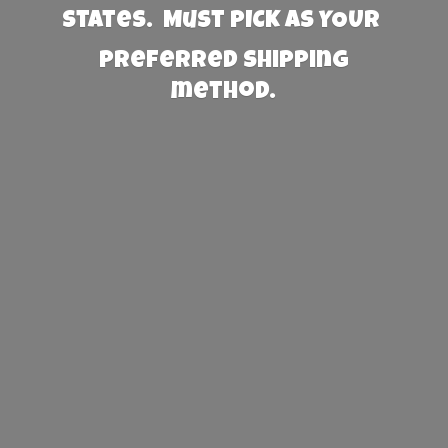
States. Must PICK AS YOUR
preferred
shipping
method.