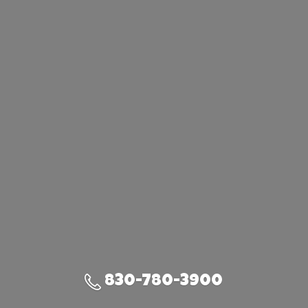
830-780-3900