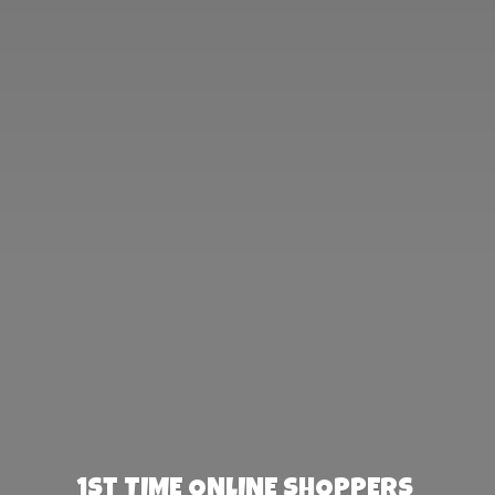
1st TIME ONLINE SHOPPERS