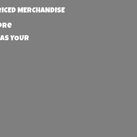
RICED MERCHANDISE
more
 AS YOUR