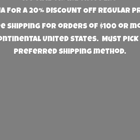
 FOR A 20% DISCOUNT OFF REGULAR P
e Shipping for orders of $100 or 
Continental United States. Must PICK
preferred
shipping method.