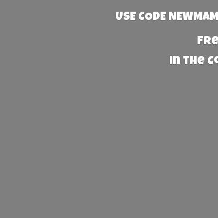
USE CODE NEWMAMA
Fre
in the 