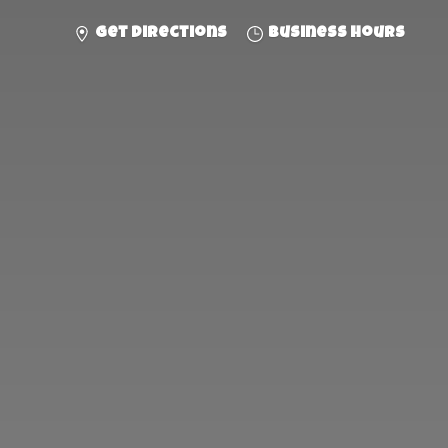
Get directions
Business hours