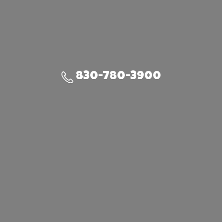
830-780-3900