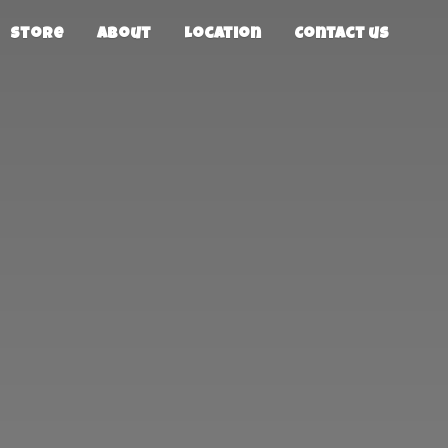
Store
About
Location
Contact us