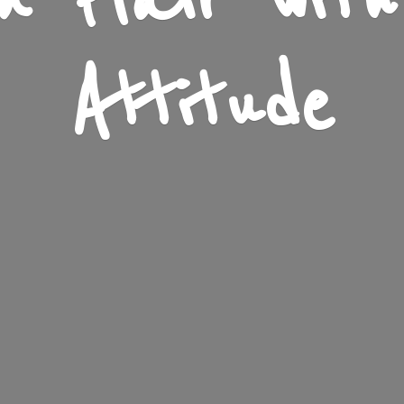
n Flair wit
Attitude