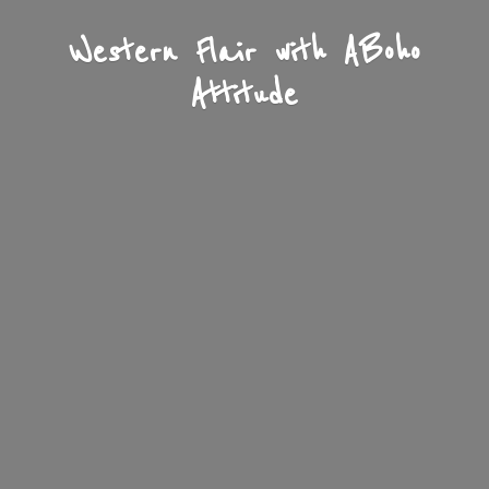
Western Flair with A
Boho
Attitude