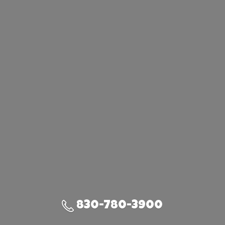
830-780-3900