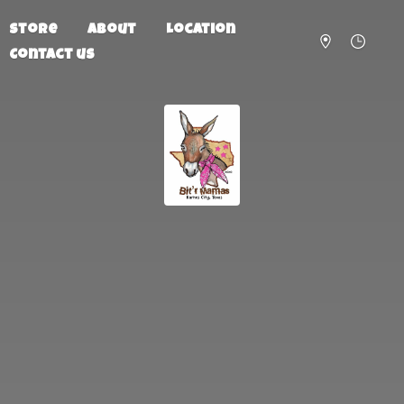
Store
About
Location
Contact us