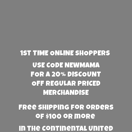
1st TIME ONLINE SHOPPERS
USE CODE NEWMAMA
FOR A 20% DISCOUNT
OFF REGULAR PRICED
MERCHANDISE
Free Shipping for orders
of $100 or more
in the Continental United