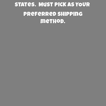
States. Must PICK AS YOUR
preferred
shipping
method.