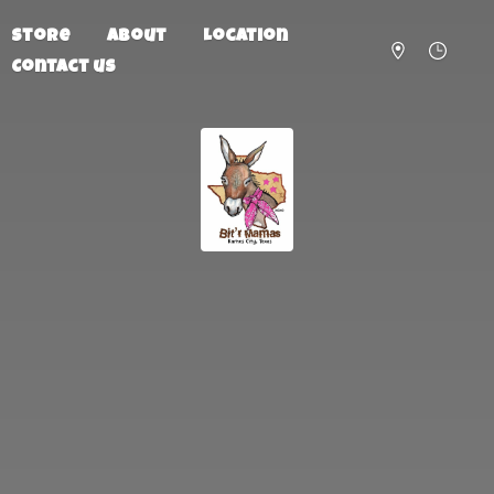
Store
About
Location
Contact us