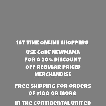
1st TIME ONLINE SHOPPERS
USE CODE NEWMAMA
FOR A 20% DISCOUNT
OFF REGULAR PRICED
MERCHANDISE
Free Shipping for orders
of $100 or more
in the Continental United