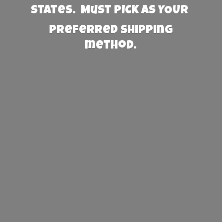
States. Must PICK AS YOUR
preferred
shipping
method.