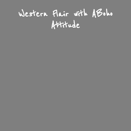
Western Flair with A
Boho
Attitude