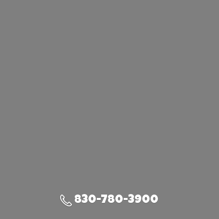
830-780-3900