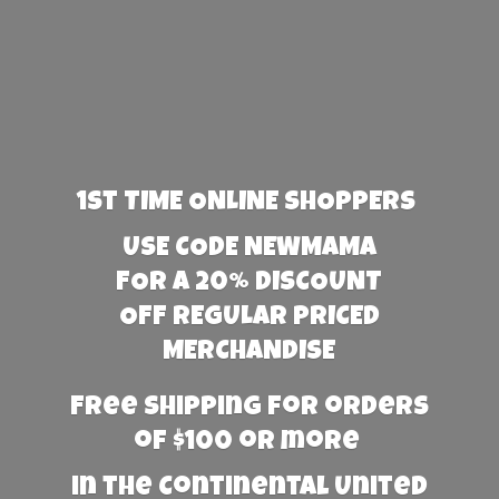
1st TIME ONLINE SHOPPERS
USE CODE NEWMAMA
FOR A 20% DISCOUNT
OFF REGULAR PRICED
MERCHANDISE
Free Shipping for orders
of $100 or more
in the Continental United