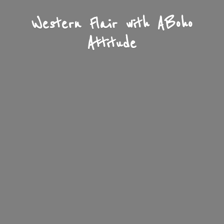
Western Flair with A
Boho
Attitude