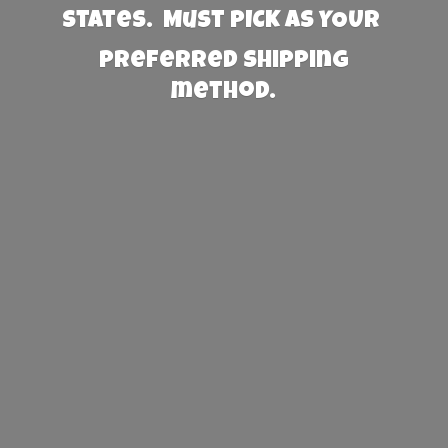
States. Must PICK AS YOUR
preferred
shipping
method.