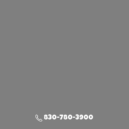
830-780-3900