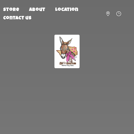
Store
About
Location
Contact us