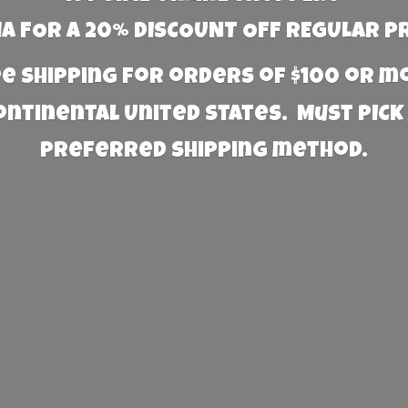
 FOR A 20% DISCOUNT OFF REGULAR P
e Shipping for orders of $100 or 
Continental United States. Must PICK
preferred
shipping method.