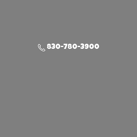
830-780-3900