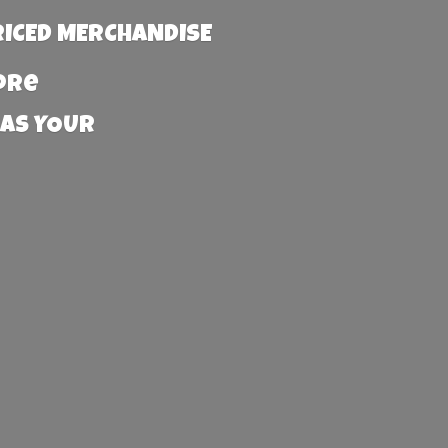
RICED MERCHANDISE
more
 AS YOUR