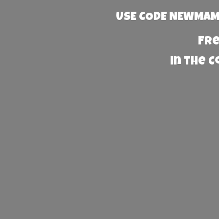
USE CODE NEWMAMA
Fre
in the 