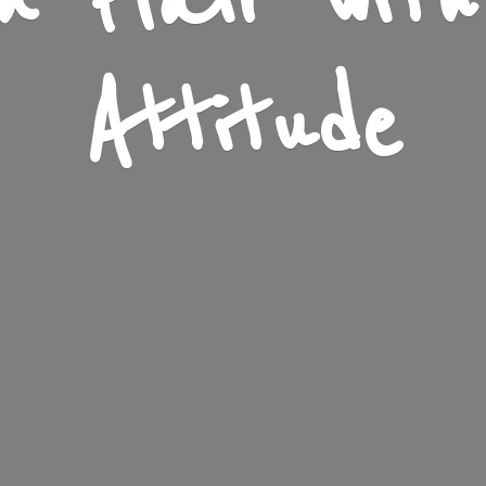
n Flair wit
Attitude