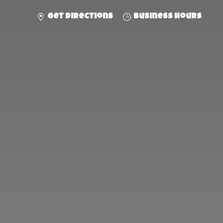
Get directions
Business hours