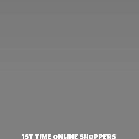
1st TIME ONLINE SHOPPERS