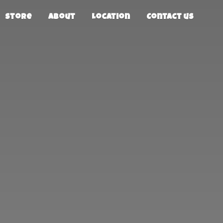
Store
About
Location
Contact us