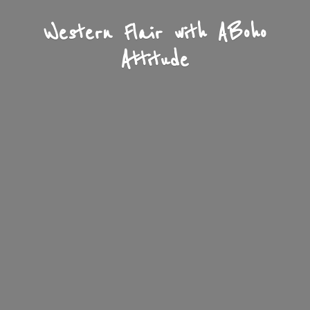
Western Flair with A
Boho
Attitude