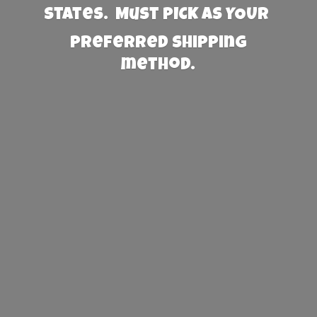
States. Must PICK AS YOUR
preferred
shipping
method.