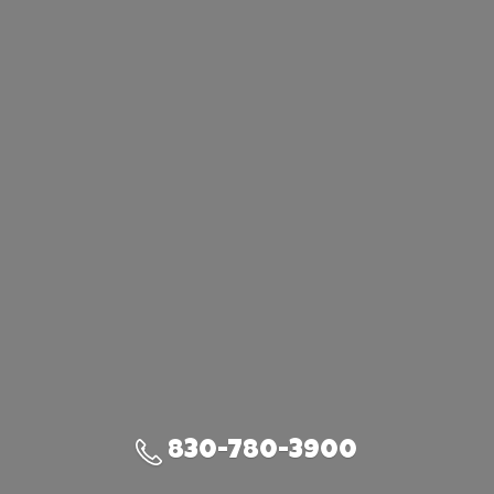
830-780-3900