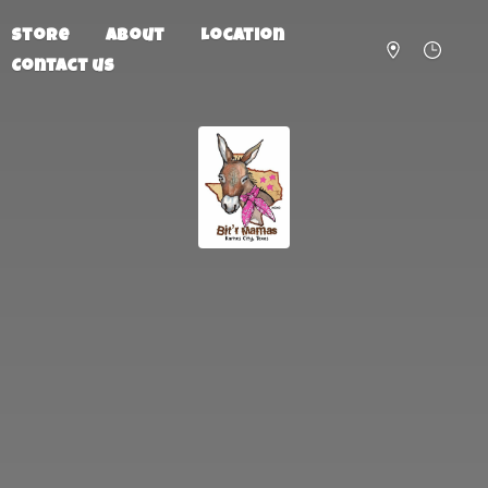
Store
About
Location
Contact us