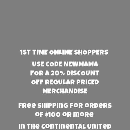
1st TIME ONLINE SHOPPERS
USE CODE NEWMAMA
FOR A 20% DISCOUNT
OFF REGULAR PRICED
MERCHANDISE
Free Shipping for orders
of $100 or more
in the Continental United