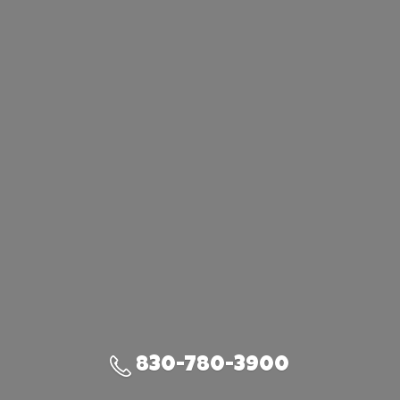
830-780-3900