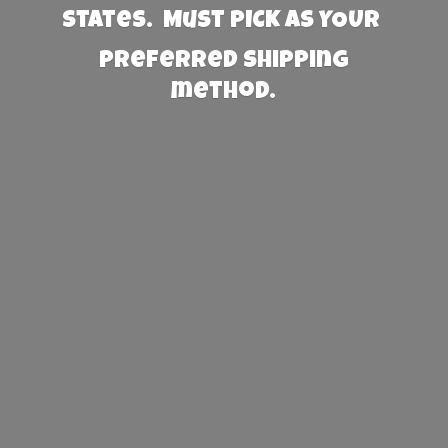
States. Must PICK AS YOUR
preferred
shipping
method.