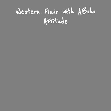
Western Flair with A
Boho
Attitude