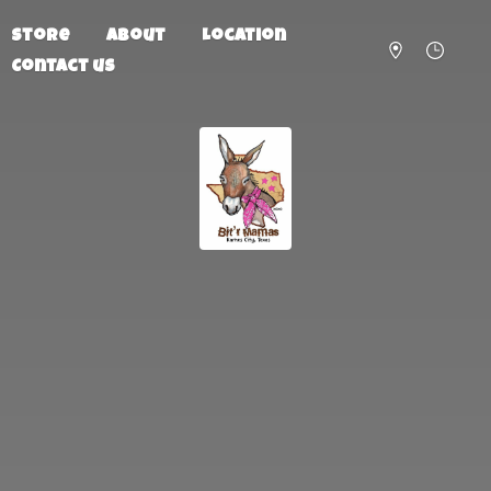
Store
About
Location
Contact us