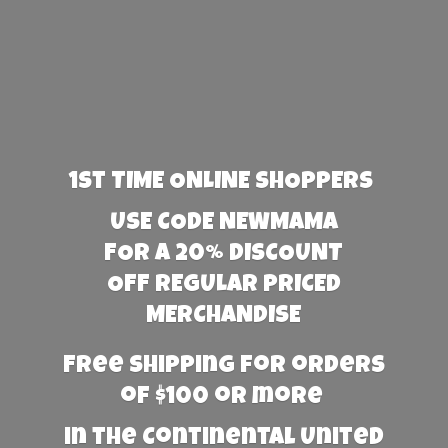
1st TIME ONLINE SHOPPERS
USE CODE NEWMAMA
FOR A 20% DISCOUNT
OFF REGULAR PRICED
MERCHANDISE
Free Shipping for orders
of $100 or more
in the Continental United