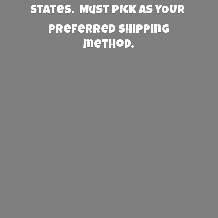
States. Must PICK AS YOUR
preferred
shipping
method.