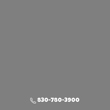
830-780-3900