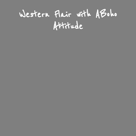
Western Flair with A
Boho
Attitude