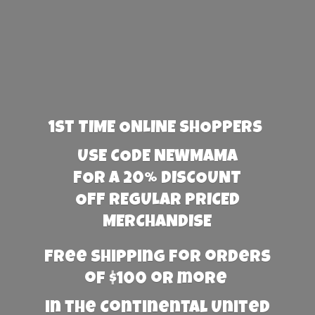
1st TIME ONLINE SHOPPERS
USE CODE NEWMAMA
FOR A 20% DISCOUNT
OFF REGULAR PRICED
MERCHANDISE
Free Shipping for orders
of $100 or more
in the Continental United