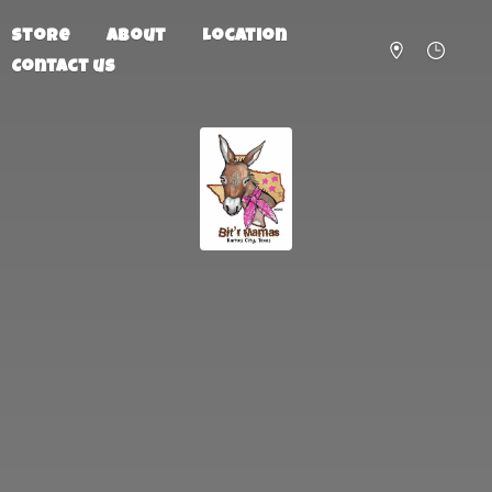
Store
About
Location
Contact us