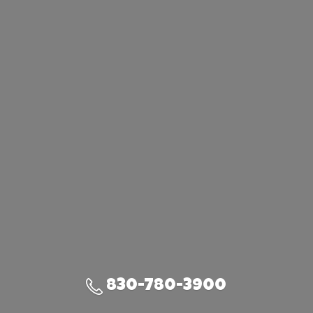
830-780-3900