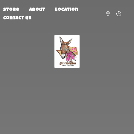
Store
About
Location
Contact us