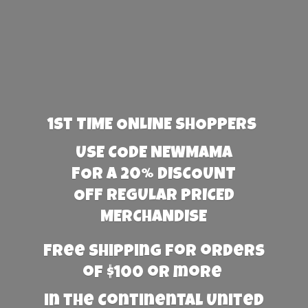
1st TIME ONLINE SHOPPERS
USE CODE NEWMAMA
FOR A 20% DISCOUNT
OFF REGULAR PRICED
MERCHANDISE
Free Shipping for orders
of $100 or more
in the Continental United