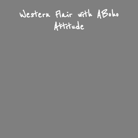
Western Flair with A
Boho
Attitude