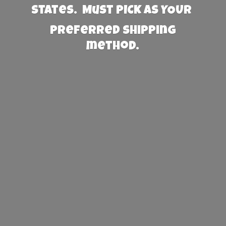
States. Must PICK AS YOUR
preferred
shipping
method.