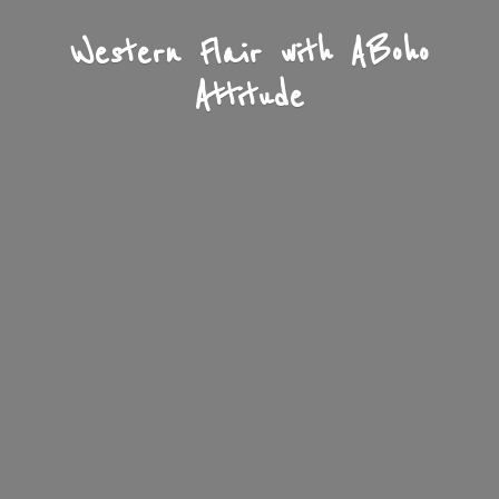
Western Flair with A
Boho
Attitude