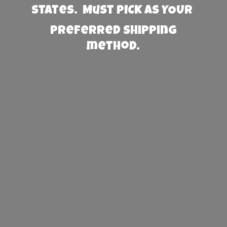
States. Must PICK AS YOUR
preferred
shipping
method.