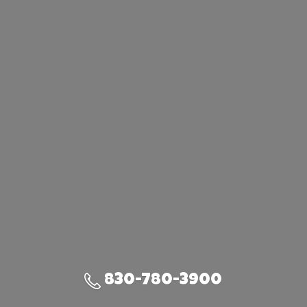
830-780-3900