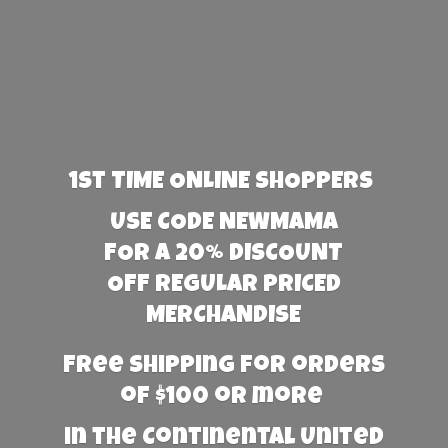
1st TIME ONLINE SHOPPERS
USE CODE NEWMAMA
FOR A 20% DISCOUNT
OFF REGULAR PRICED
MERCHANDISE
Free Shipping for orders
of $100 or more
in the Continental United