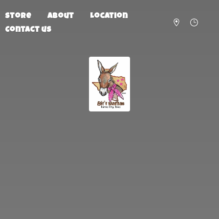
Store
About
Location
Contact us