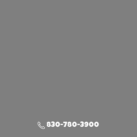
830-780-3900