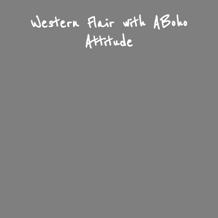
Western Flair with A
Boho
Attitude