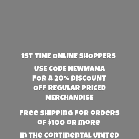
1st TIME ONLINE SHOPPERS
USE CODE NEWMAMA
FOR A 20% DISCOUNT
OFF REGULAR PRICED
MERCHANDISE
Free Shipping for orders
of $100 or more
in the Continental United