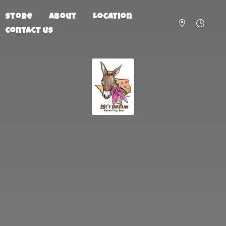
Store
About
Location
Contact us