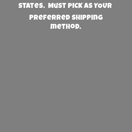
States. Must PICK AS YOUR
preferred
shipping
method.