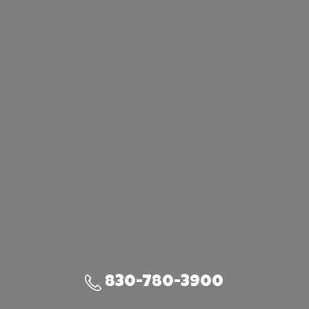
830-780-3900