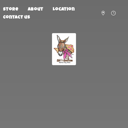
Store
About
Location
Contact us