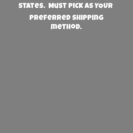
States. Must PICK AS YOUR
preferred
shipping
method.