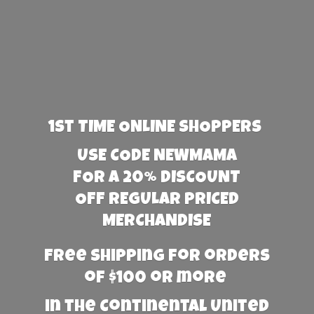
1st TIME ONLINE SHOPPERS
USE CODE NEWMAMA
FOR A 20% DISCOUNT
OFF REGULAR PRICED
MERCHANDISE
Free Shipping for orders
of $100 or more
in the Continental United