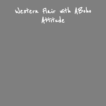
Western Flair with A
Boho
Attitude