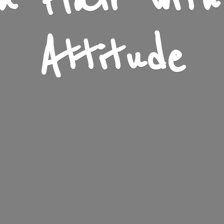
n Flair wit
Attitude