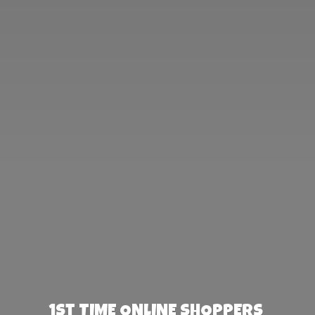
1st TIME ONLINE SHOPPERS