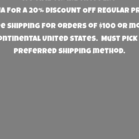
 FOR A 20% DISCOUNT OFF REGULAR P
e Shipping for orders of $100 or 
Continental United States. Must PICK
preferred
shipping method.