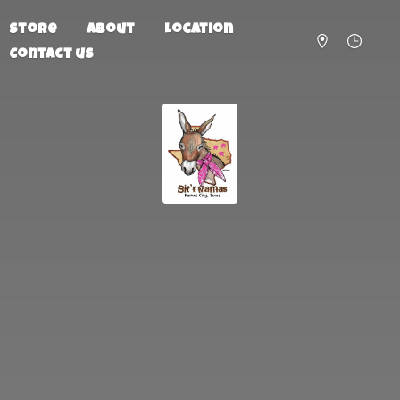
Store
About
Location
Contact us