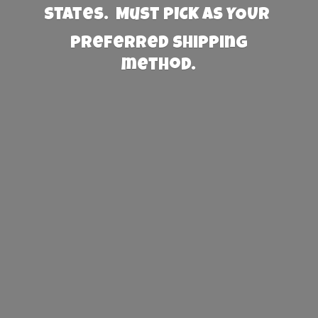
States. Must PICK AS YOUR
preferred
shipping
method.