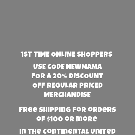
1st TIME ONLINE SHOPPERS
USE CODE NEWMAMA
FOR A 20% DISCOUNT
OFF REGULAR PRICED
MERCHANDISE
Free Shipping for orders
of $100 or more
in the Continental United