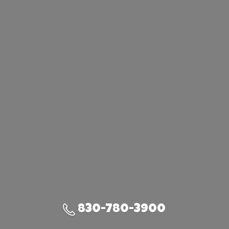
830-780-3900