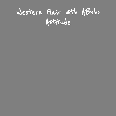
Western Flair with A
Boho
Attitude