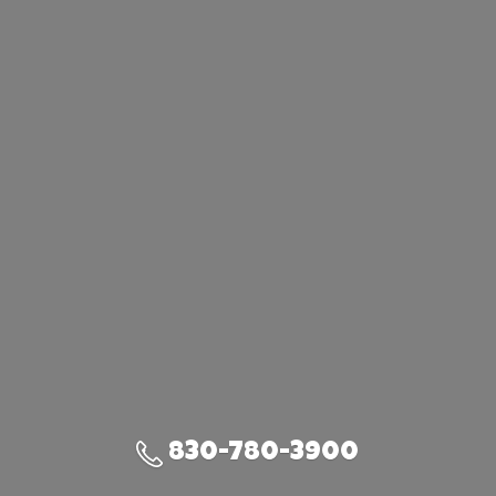
830-780-3900