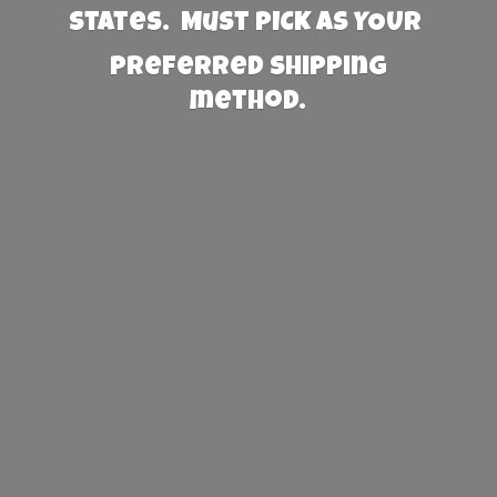
States. Must PICK AS YOUR
preferred
shipping
method.