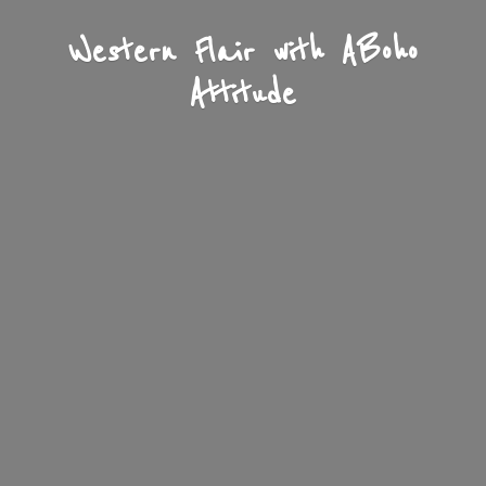
Western Flair with A
Boho
Attitude