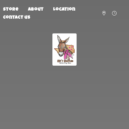
Store
About
Location
Contact us