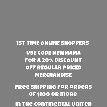
1st TIME ONLINE SHOPPERS
USE CODE NEWMAMA
FOR A 20% DISCOUNT
OFF REGULAR PRICED
MERCHANDISE
Free Shipping for orders
of $100 or more
in the Continental United