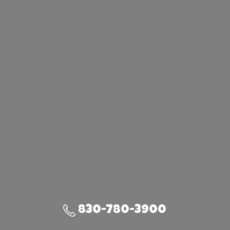
830-780-3900