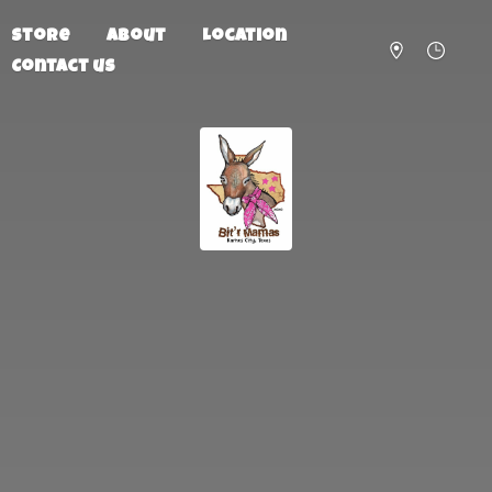
Store
About
Location
Contact us