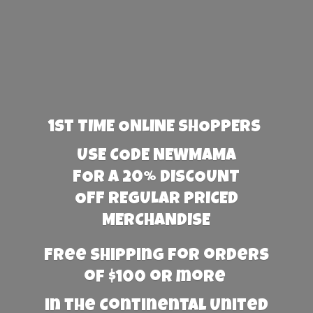
1st TIME ONLINE SHOPPERS
USE CODE NEWMAMA
FOR A 20% DISCOUNT
OFF REGULAR PRICED
MERCHANDISE
Free Shipping for orders
of $100 or more
in the Continental United