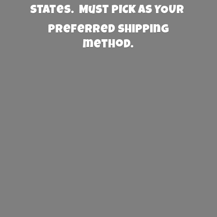
States. Must PICK AS YOUR
preferred
shipping
method.