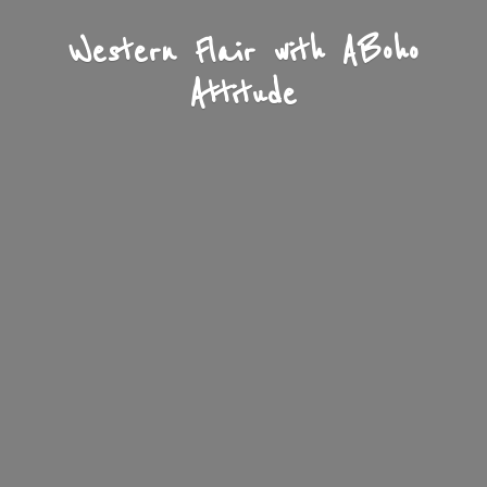
Western Flair with A
Boho
Attitude