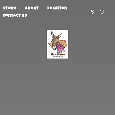
Store
About
Location
Contact us