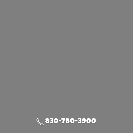
830-780-3900