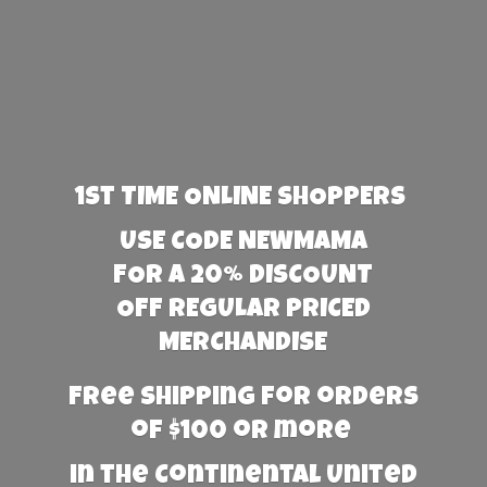
1st TIME ONLINE SHOPPERS
USE CODE NEWMAMA
FOR A 20% DISCOUNT
OFF REGULAR PRICED
MERCHANDISE
Free Shipping for orders
of $100 or more
in the Continental United