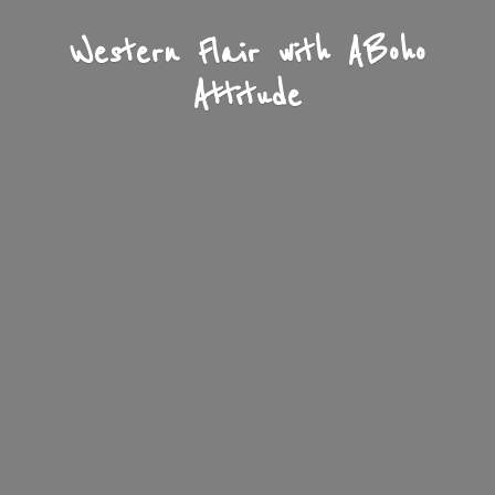
Western Flair with A
Boho
Attitude