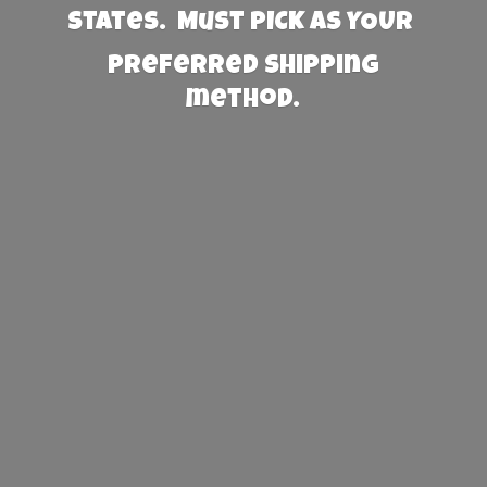
States. Must PICK AS YOUR
preferred
shipping
method.