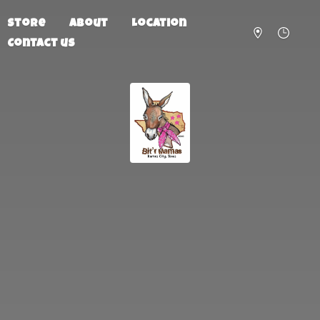
Store
About
Location
Contact us