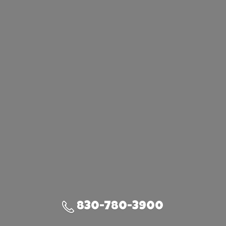
830-780-3900