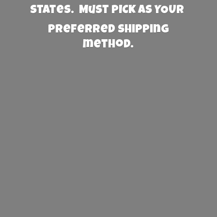
States. Must PICK AS YOUR
preferred
shipping
method.