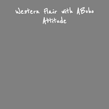
Western Flair with A
Boho
Attitude