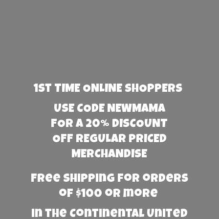
1st TIME ONLINE SHOPPERS
USE CODE NEWMAMA
FOR A 20% DISCOUNT
OFF REGULAR PRICED
MERCHANDISE
Free Shipping for orders
of $100 or more
in the Continental United