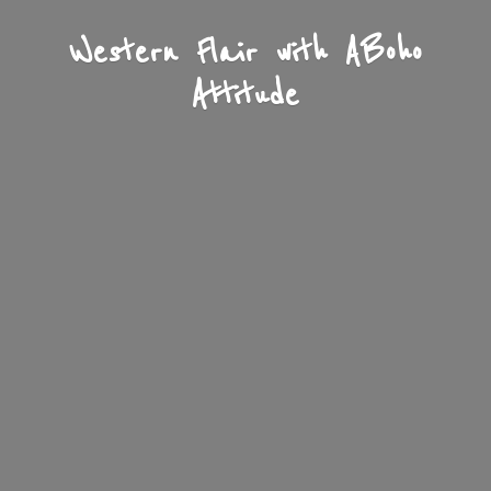
Western Flair with A
Boho
Attitude