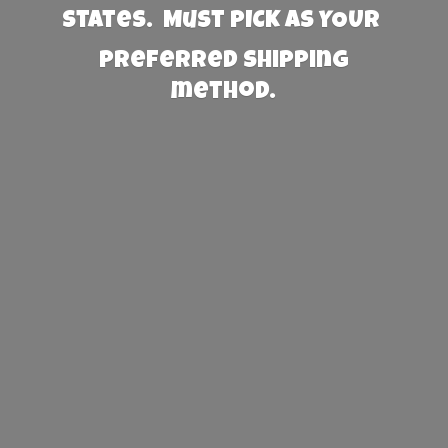
States. Must PICK AS YOUR
preferred
shipping
method.