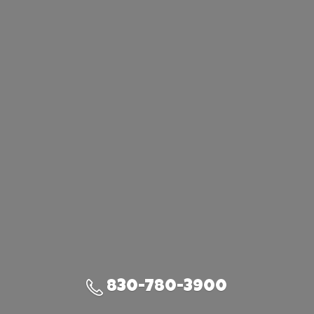
830-780-3900