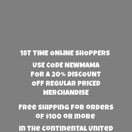
1st TIME ONLINE SHOPPERS
USE CODE NEWMAMA
FOR A 20% DISCOUNT
OFF REGULAR PRICED
MERCHANDISE
Free Shipping for orders
of $100 or more
in the Continental United