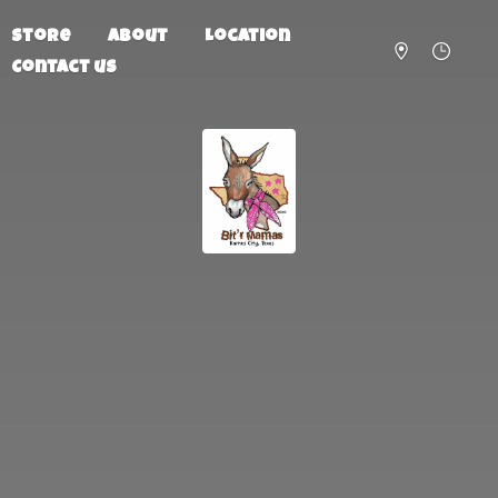
Store
About
Location
Contact us