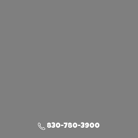
830-780-3900