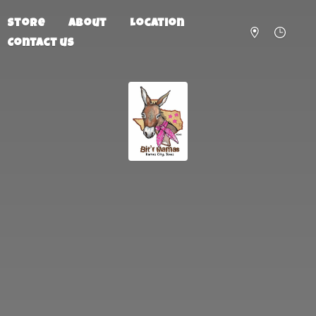
Store
About
Location
Contact us