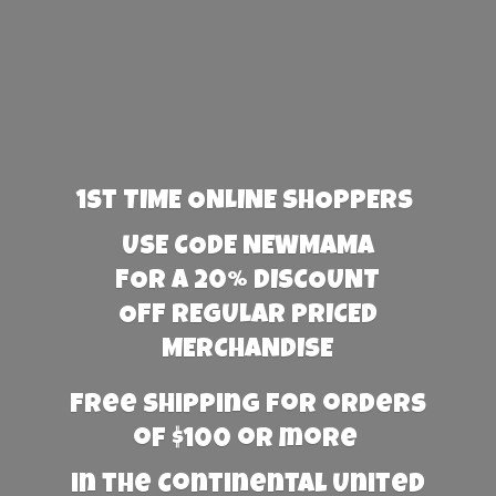
1st TIME ONLINE SHOPPERS
USE CODE NEWMAMA
FOR A 20% DISCOUNT
OFF REGULAR PRICED
MERCHANDISE
Free Shipping for orders
of $100 or more
in the Continental United