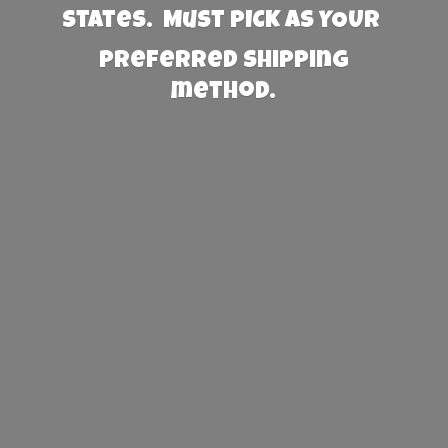
States. Must PICK AS YOUR
preferred
shipping
method.