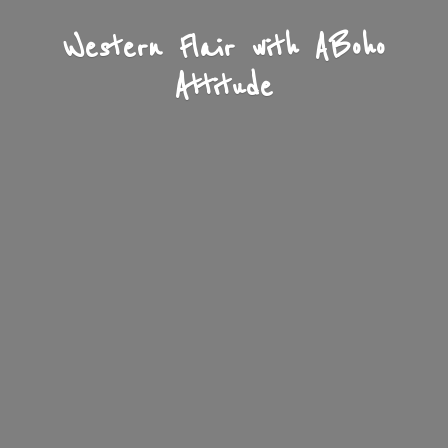
Western Flair with A
Boho
Attitude