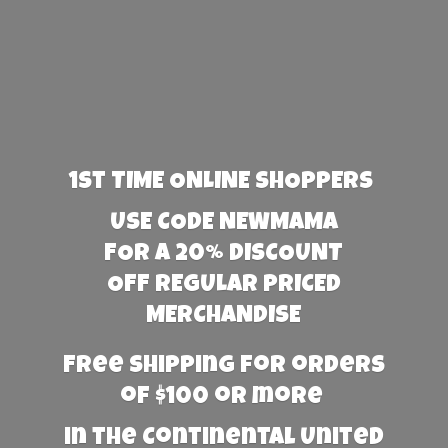
1st TIME ONLINE SHOPPERS
USE CODE NEWMAMA
FOR A 20% DISCOUNT
OFF REGULAR PRICED
MERCHANDISE
Free Shipping for orders
of $100 or more
in the Continental United