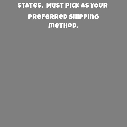
States. Must PICK AS YOUR
preferred
shipping
method.