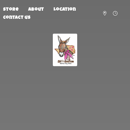
Store
About
Location
Contact us