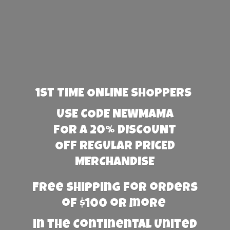
1st TIME ONLINE SHOPPERS
USE CODE NEWMAMA
FOR A 20% DISCOUNT
OFF REGULAR PRICED
MERCHANDISE
Free Shipping for orders
of $100 or more
in the Continental United