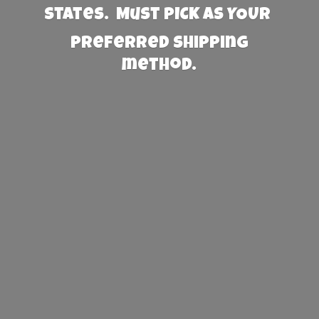
States. Must PICK AS YOUR
preferred
shipping
method.