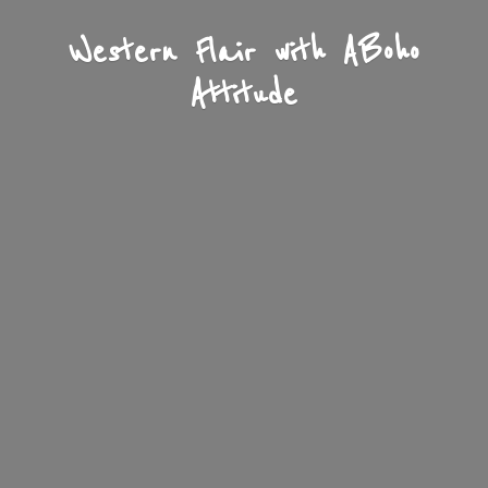
Western Flair with A
Boho
Attitude