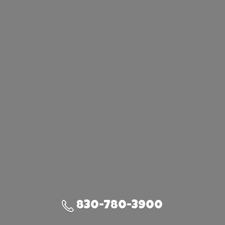
830-780-3900