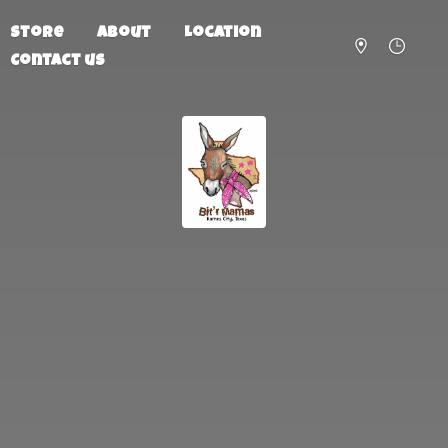
Store
About
Location
Contact us