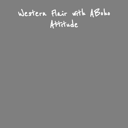
Western Flair with A
Boho
Attitude