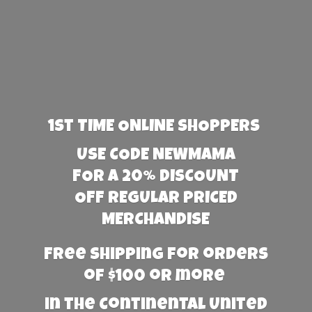
1st TIME ONLINE SHOPPERS
USE CODE NEWMAMA
FOR A 20% DISCOUNT
OFF REGULAR PRICED
MERCHANDISE
Free Shipping for orders
of $100 or more
in the Continental United