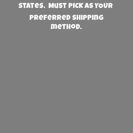
States. Must PICK AS YOUR
preferred
shipping
method.