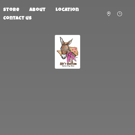
Store
About
Location
Contact us