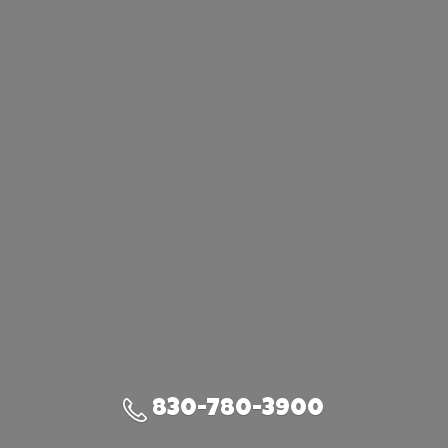
830-780-3900