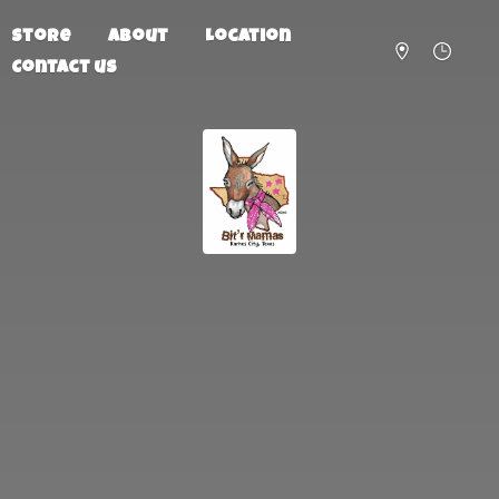
Store
About
Location
Contact us