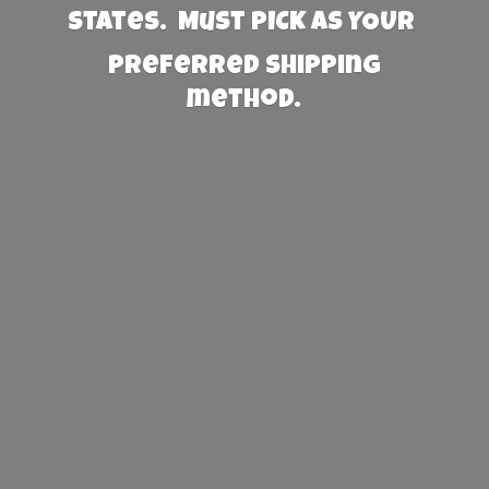
States. Must PICK AS YOUR
preferred
shipping
method.