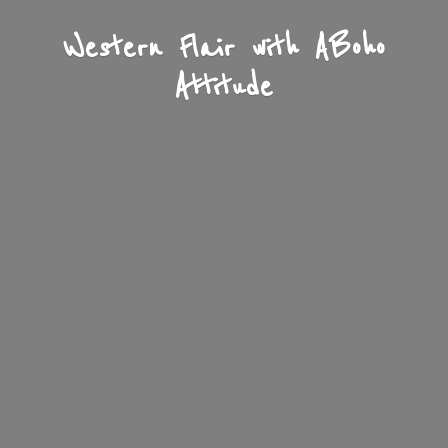
Western Flair with A
Boho
Attitude