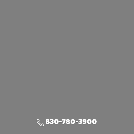
830-780-3900