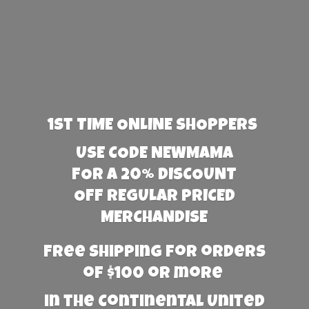
1st TIME ONLINE SHOPPERS
USE CODE NEWMAMA
FOR A 20% DISCOUNT
OFF REGULAR PRICED
MERCHANDISE
Free Shipping for orders
of $100 or more
in the Continental United