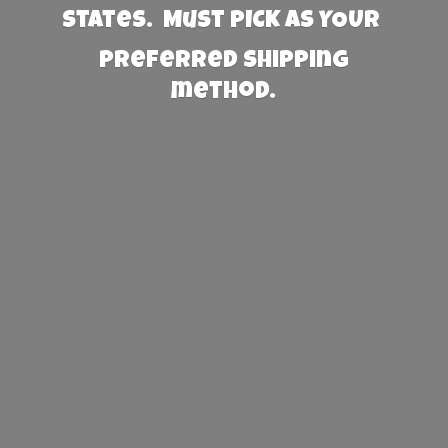
States. Must PICK AS YOUR
preferred
shipping
method.