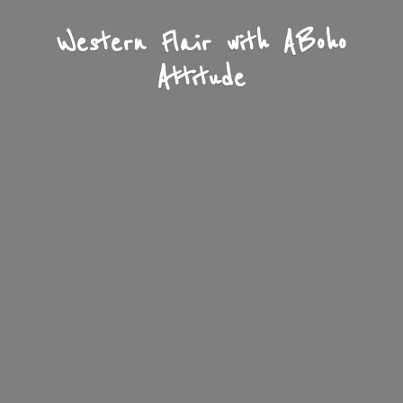
Western Flair with A
Boho
Attitude