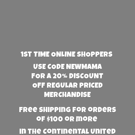
1st TIME ONLINE SHOPPERS
USE CODE NEWMAMA
FOR A 20% DISCOUNT
OFF REGULAR PRICED
MERCHANDISE
Free Shipping for orders
of $100 or more
in the Continental United