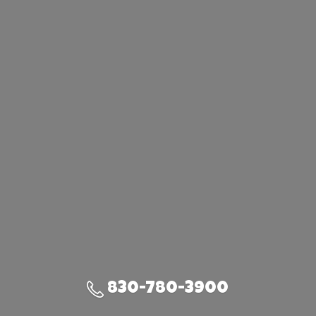
830-780-3900