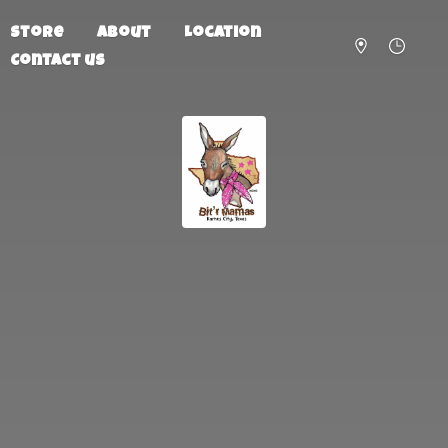
Store
About
Location
Contact us