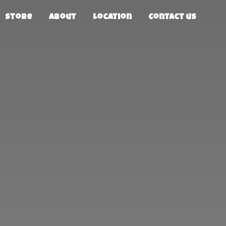
Store
About
Location
Contact us