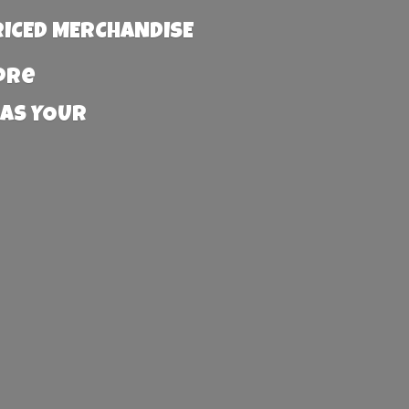
RICED MERCHANDISE
more
 AS YOUR