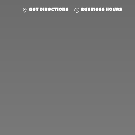
Get directions
Business hours