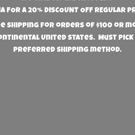
 FOR A 20% DISCOUNT OFF REGULAR P
e Shipping for orders of $100 or 
Continental United States. Must PICK
preferred
shipping method.