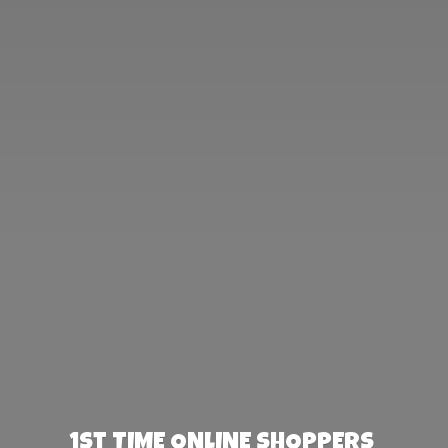
1st TIME ONLINE SHOPPERS