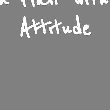
n Flair wit
Attitude