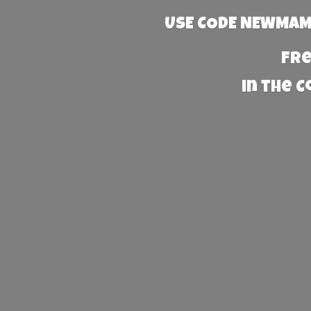
USE CODE NEWMAMA
Fre
in the 