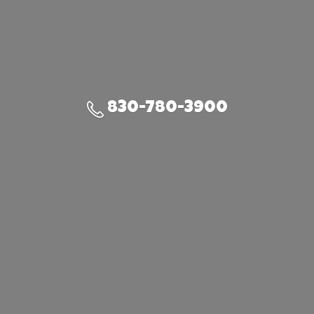
830-780-3900