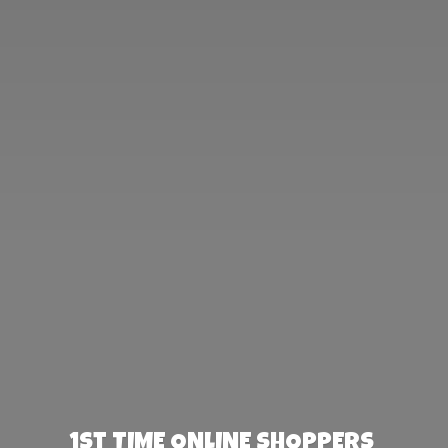
1st TIME ONLINE SHOPPERS