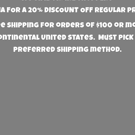
 FOR A 20% DISCOUNT OFF REGULAR P
e Shipping for orders of $100 or 
Continental United States. Must PICK
preferred
shipping method.