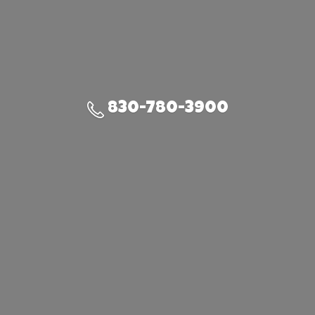
830-780-3900