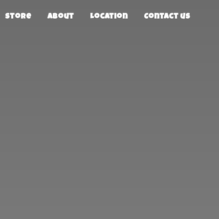
Store
About
Location
Contact us