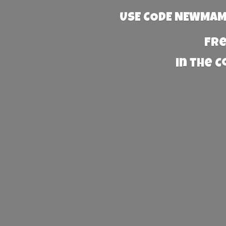
USE CODE NEWMAMA
Fre
in the 