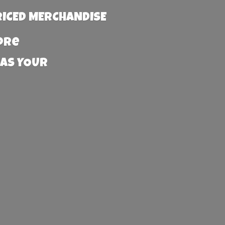
RICED MERCHANDISE
more
 AS YOUR