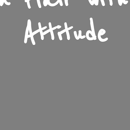
n Flair wit
Attitude