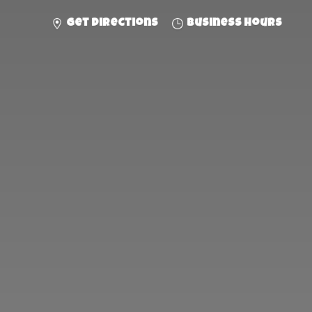
Get directions
Business hours