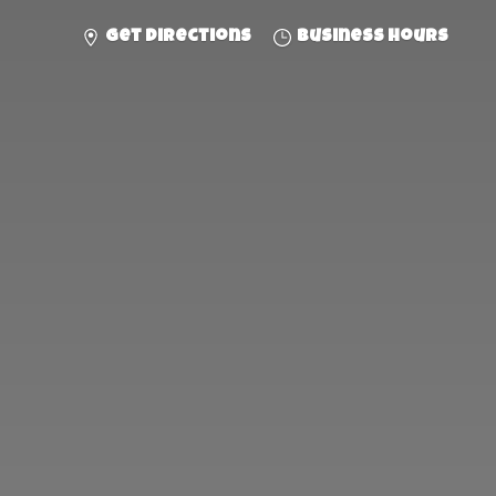
Get directions
Business hours