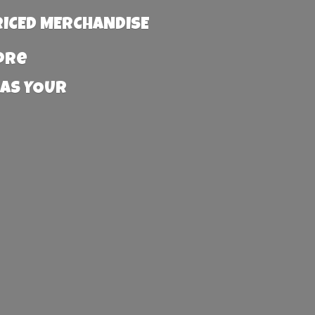
RICED MERCHANDISE
more
 AS YOUR