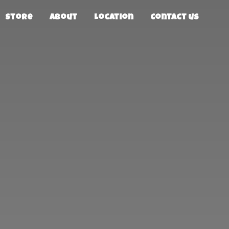
Store
About
Location
Contact us