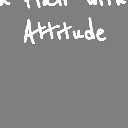
n Flair wit
Attitude