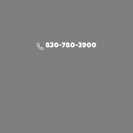
830-780-3900