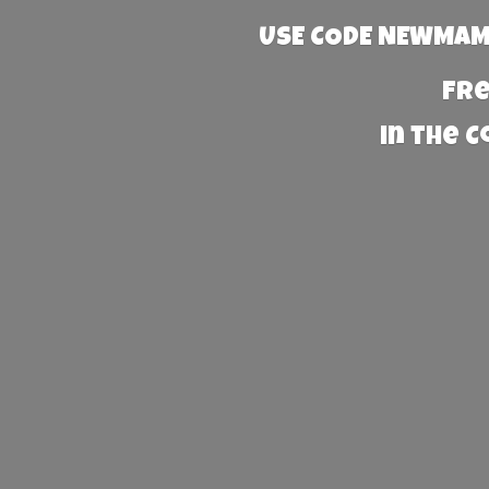
USE CODE NEWMAMA
Fre
in the 