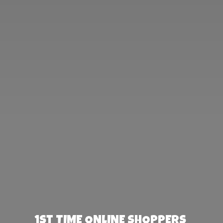
1st TIME ONLINE SHOPPERS