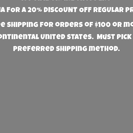
 FOR A 20% DISCOUNT OFF REGULAR P
e Shipping for orders of $100 or 
Continental United States. Must PICK
preferred
shipping method.