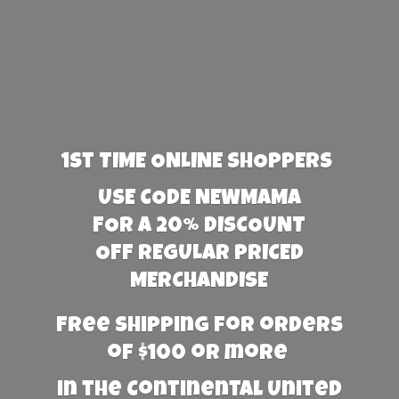
1st TIME ONLINE SHOPPERS
USE CODE NEWMAMA
FOR A 20% DISCOUNT
OFF REGULAR PRICED
MERCHANDISE
Free Shipping for orders
of $100 or more
in the Continental United