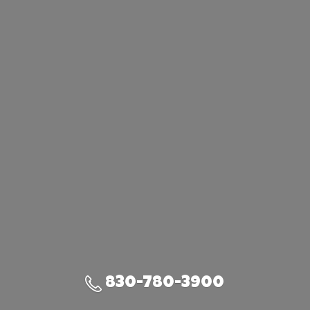
830-780-3900