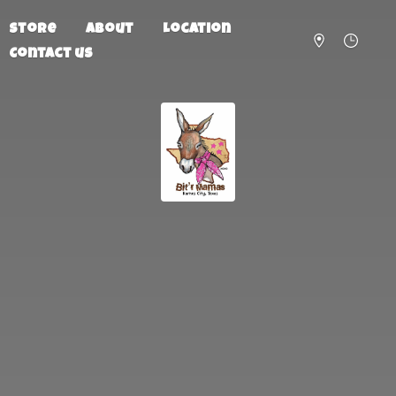
Store
About
Location
Contact us