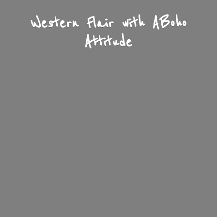
Western Flair with A
Boho
Attitude