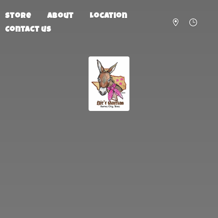
Store
About
Location
Contact us