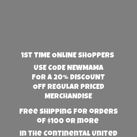
1st TIME ONLINE SHOPPERS
USE CODE NEWMAMA
FOR A 20% DISCOUNT
OFF REGULAR PRICED
MERCHANDISE
Free Shipping for orders
of $100 or more
in the Continental United