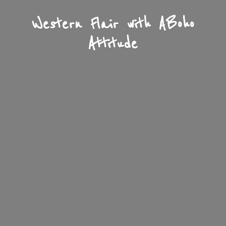
Western Flair with A
Boho
Attitude