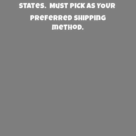
States. Must PICK AS YOUR
preferred
shipping
method.