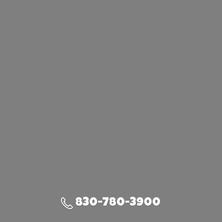
830-780-3900