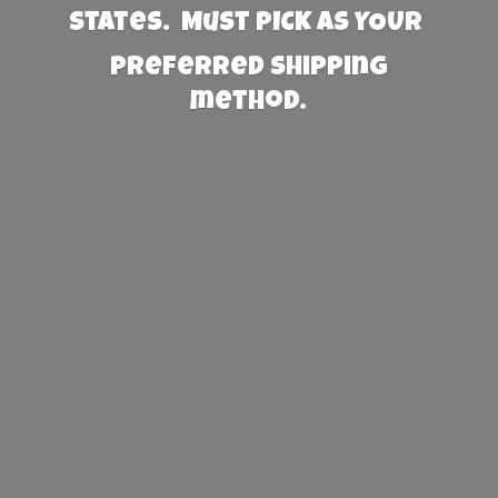
States. Must PICK AS YOUR
preferred
shipping
method.