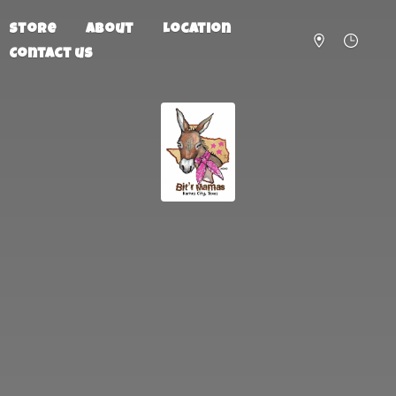
Store
About
Location
Contact us