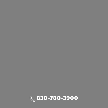
830-780-3900