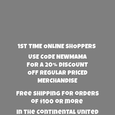
1st TIME ONLINE SHOPPERS
USE CODE NEWMAMA
FOR A 20% DISCOUNT
OFF REGULAR PRICED
MERCHANDISE
Free Shipping for orders
of $100 or more
in the Continental United