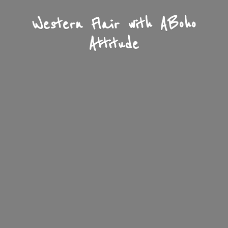
Western Flair with A
Boho
Attitude