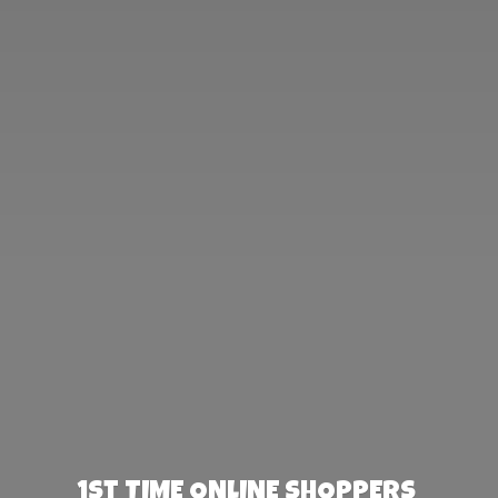
1st TIME ONLINE SHOPPERS