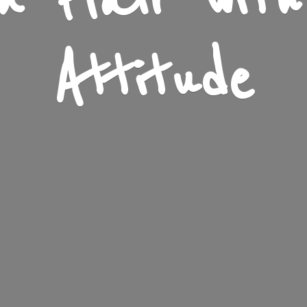
n Flair wit
Attitude