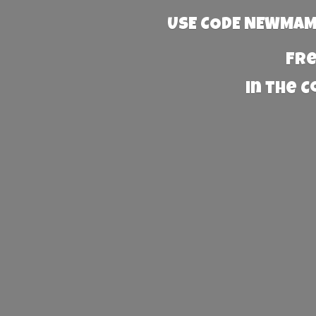
USE CODE NEWMAMA
Fre
in the 