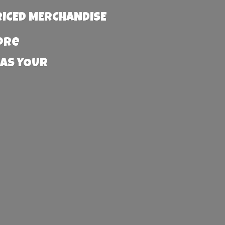
RICED MERCHANDISE
more
 AS YOUR