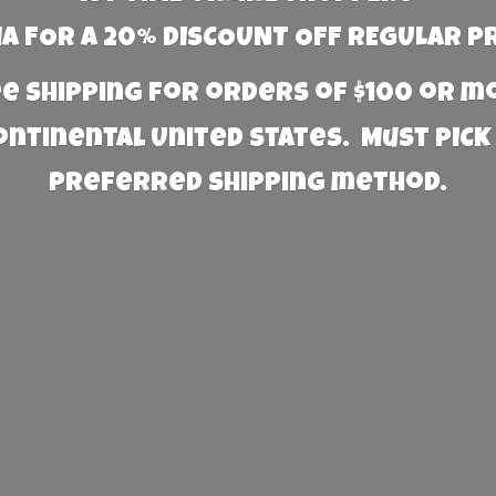
 FOR A 20% DISCOUNT OFF REGULAR P
e Shipping for orders of $100 or 
Continental United States. Must PICK
preferred
shipping method.