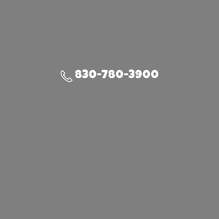
830-780-3900