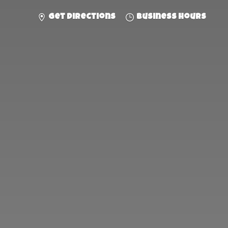
Get directions
Business hours