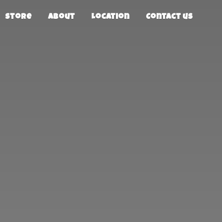
Store
About
Location
Contact us