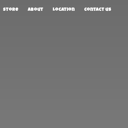
Store
About
Location
Contact us