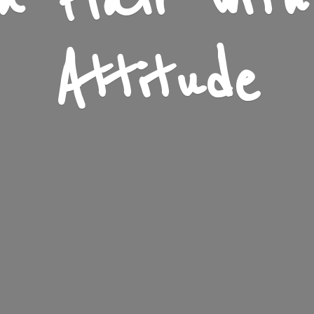
n Flair wit
Attitude