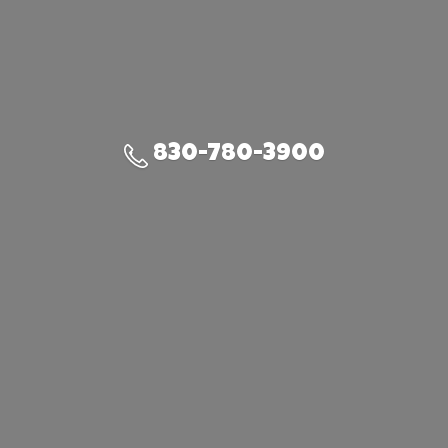
830-780-3900