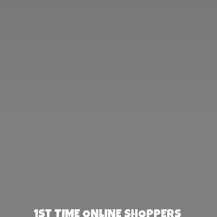
1st TIME ONLINE SHOPPERS