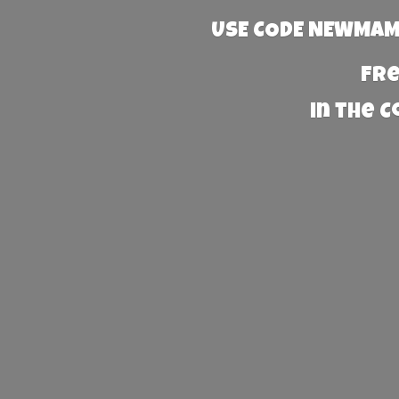
USE CODE NEWMAMA
Fre
in the 