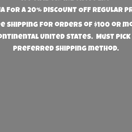
 FOR A 20% DISCOUNT OFF REGULAR P
e Shipping for orders of $100 or 
Continental United States. Must PICK
preferred
shipping method.