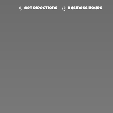
Get directions
Business hours