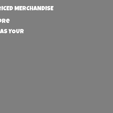
RICED MERCHANDISE
more
 AS YOUR