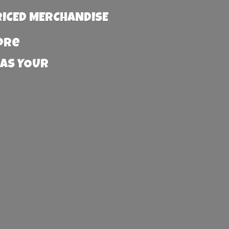
RICED MERCHANDISE
more
 AS YOUR