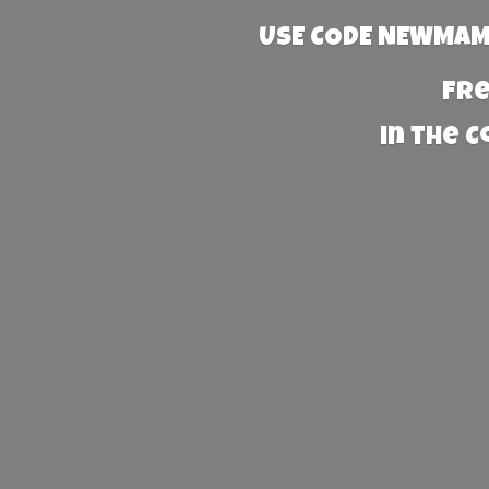
USE CODE NEWMAMA
Fre
in the 