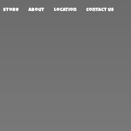
Store
About
Location
Contact us