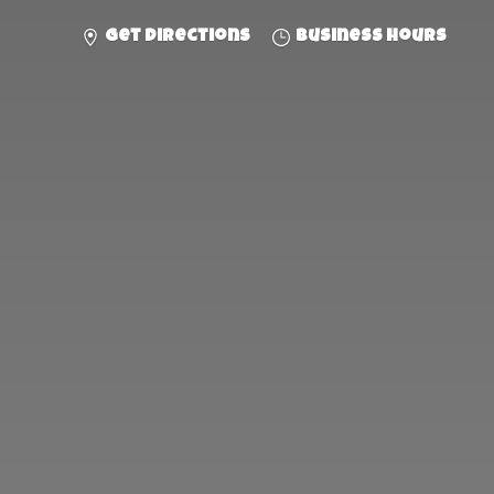
Get directions
Business hours