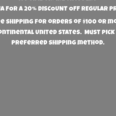
 FOR A 20% DISCOUNT OFF REGULAR P
e Shipping for orders of $100 or 
Continental United States. Must PICK
preferred
shipping method.