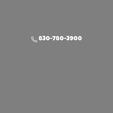
830-780-3900