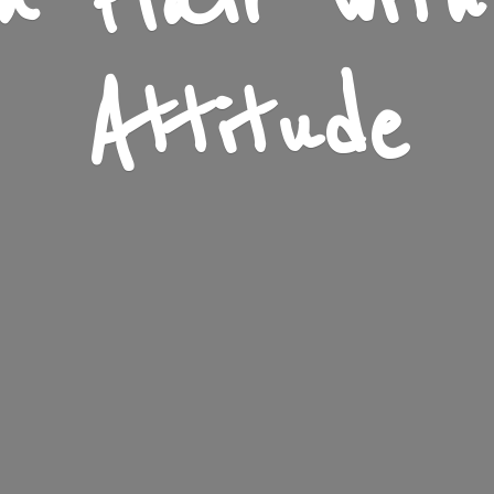
n Flair wit
Attitude