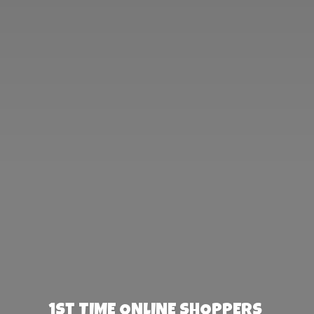
1st TIME ONLINE SHOPPERS