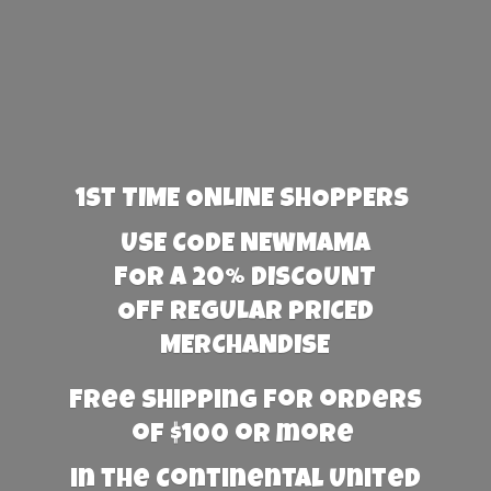
1st TIME ONLINE SHOPPERS
USE CODE NEWMAMA
FOR A 20% DISCOUNT
OFF REGULAR PRICED
MERCHANDISE
Free Shipping for orders
of $100 or more
in the Continental United