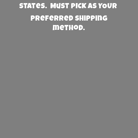
States. Must PICK AS YOUR
preferred
shipping
method.