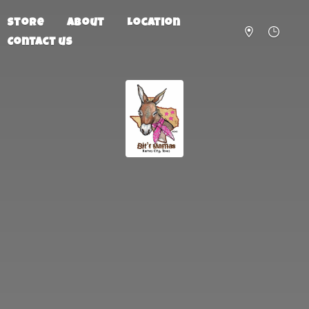
Store
About
Location
Contact us