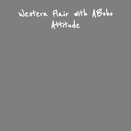
Western Flair with A
Boho
Attitude