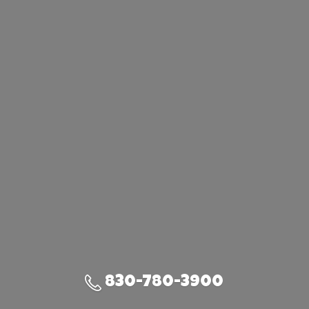
830-780-3900