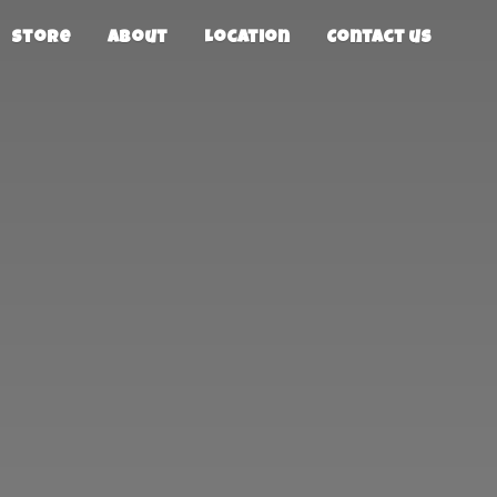
Store
About
Location
Contact us