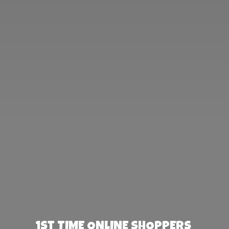
1st TIME ONLINE SHOPPERS