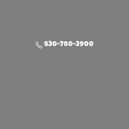
830-780-3900