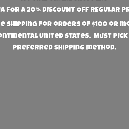
 FOR A 20% DISCOUNT OFF REGULAR P
e Shipping for orders of $100 or 
Continental United States. Must PICK
preferred
shipping method.