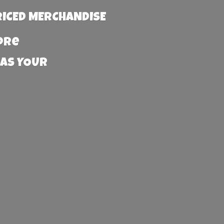
RICED MERCHANDISE
more
 AS YOUR