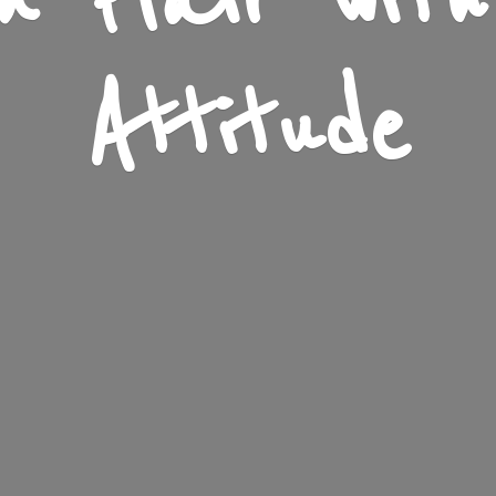
n Flair wit
Attitude