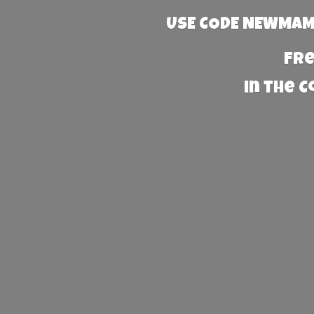
USE CODE NEWMAMA
Fre
in the 