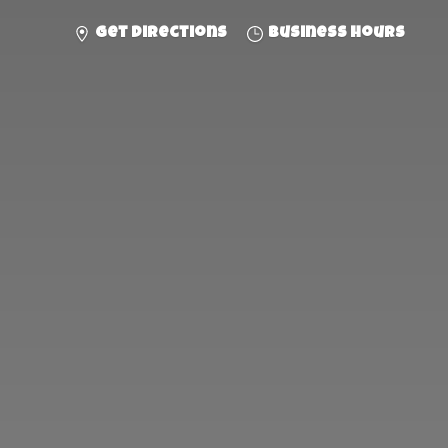
Get directions
Business hours